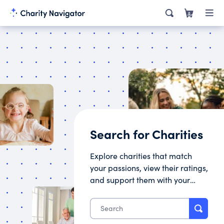
0
Search for Charities
Explore charities that match
your passions, view their ratings,
and support them with your
donation.