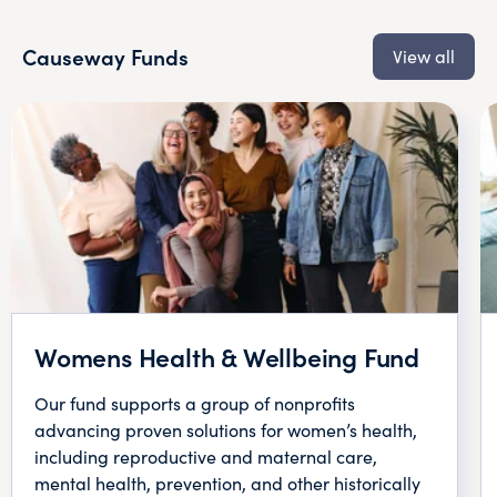
Causeway Funds
View all
Womens Health & Wellbeing Fund
Our fund supports a group of nonprofits
advancing proven solutions for women’s health,
including reproductive and maternal care,
mental health, prevention, and other historically