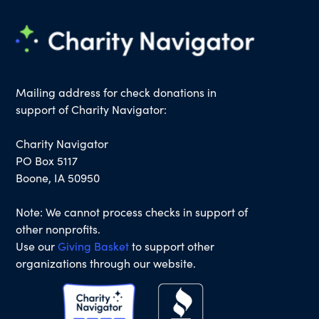
Mailing address for check donations in
support of Charity Navigator:
Charity Navigator
PO Box 5117
Boone, IA 50950
Note: We cannot process checks in support of
other nonprofits.
Use our
Giving Basket
to support other
organizations through our website.