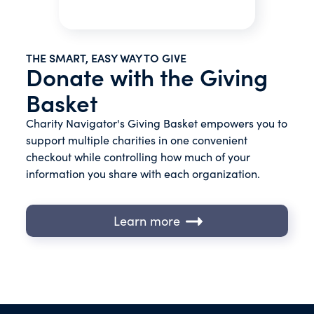
THE SMART, EASY WAY TO GIVE
Donate with the Giving
Basket
Charity Navigator's Giving Basket empowers you to
support multiple charities in one convenient
checkout while controlling how much of your
information you share with each organization.
Learn more