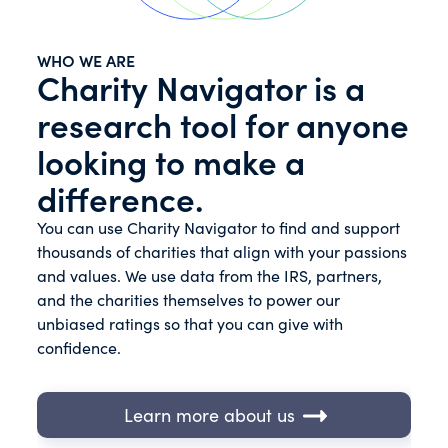
WHO WE ARE
Charity Navigator is a
research tool for anyone
looking to make a
difference.
You can use Charity Navigator to find and support
thousands of charities that align with your passions
and values. We use data from the IRS, partners,
and the charities themselves to power our
unbiased ratings so that you can give with
confidence.
Learn more about us