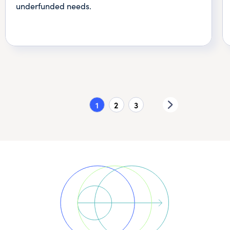
underfunded needs.
1
2
3