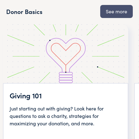
Donor Basics
See more
Giving 101
Just starting out with giving? Look here for
questions to ask a charity, strategies for
maximizing your donation, and more.