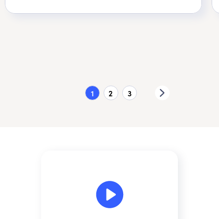
1
2
3