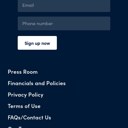
Press Room
Financials and Policies
Privacy Policy
Terms of Use
FAQs/Contact Us