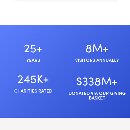
25+
8M+
YEARS
VISITORS ANNUALLY
245K+
$338M+
CHARITIES RATED
DONATED VIA OUR GIVING
BASKET