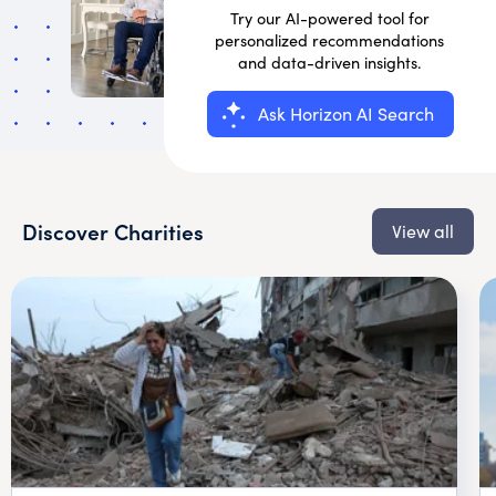
Try our AI-powered tool for
personalized recommendations
and data-driven insights.
Ask Horizon AI Search
Discover Charities
View all