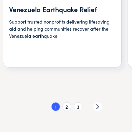
Venezuela Earthquake Relief
Support trusted nonprofits delivering lifesaving
aid and helping communities recover after the
Venezuela earthquake.
1
2
3