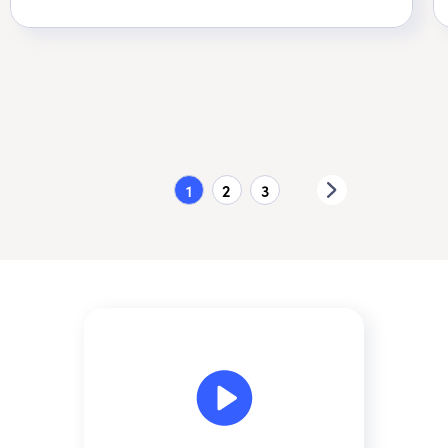
1
2
3