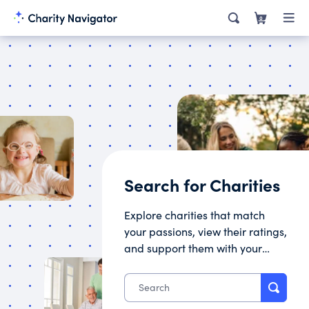
0
Search for Charities
Explore charities that match
your passions, view their ratings,
and support them with your
donation.