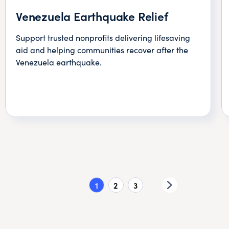
Venezuela Earthquake Relief
Support trusted nonprofits delivering lifesaving
aid and helping communities recover after the
Venezuela earthquake.
1
2
3