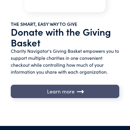
THE SMART, EASY WAY TO GIVE
Donate with the Giving
Basket
Charity Navigator's Giving Basket empowers you to
support multiple charities in one convenient
checkout while controlling how much of your
information you share with each organization.
Learn more