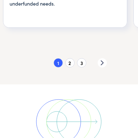
underfunded needs.
1
2
3