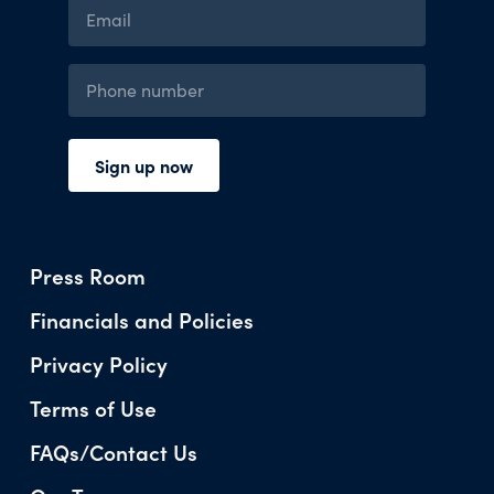
Press Room
Financials and Policies
Privacy Policy
Terms of Use
FAQs/Contact Us