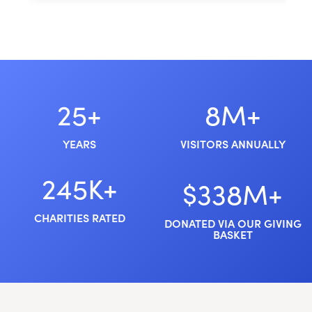
25+
8M+
YEARS
VISITORS ANNUALLY
245K+
$338M+
CHARITIES RATED
DONATED VIA OUR GIVING
BASKET