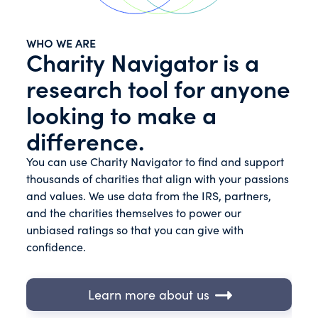
WHO WE ARE
Charity Navigator is a
research tool for anyone
looking to make a
difference.
You can use Charity Navigator to find and support
thousands of charities that align with your passions
and values. We use data from the IRS, partners,
and the charities themselves to power our
unbiased ratings so that you can give with
confidence.
Learn more about us