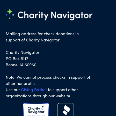
Mailing address for check donations in
support of Charity Navigator:
Charity Navigator
PO Box 5117
Boone, IA 50950
Note: We cannot process checks in support of
other nonprofits.
Use our
Giving Basket
to support other
organizations through our website.