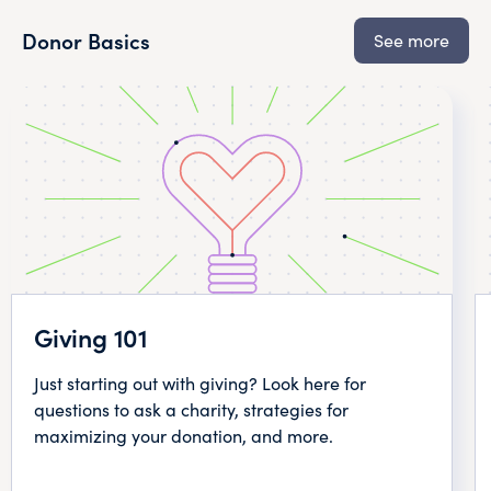
Donor Basics
See more
Giving 101
Just starting out with giving? Look here for
questions to ask a charity, strategies for
maximizing your donation, and more.