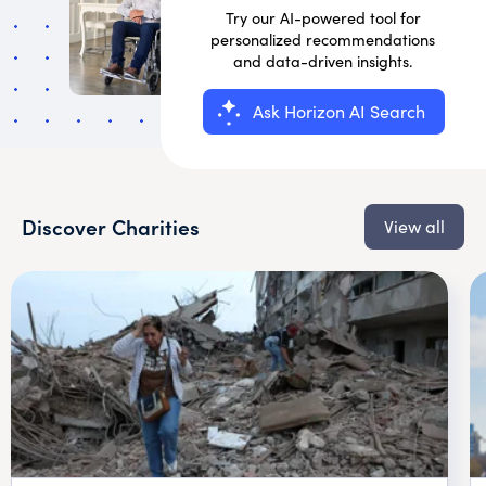
Try our AI-powered tool for
personalized recommendations
and data-driven insights.
Ask Horizon AI Search
Discover Charities
View all