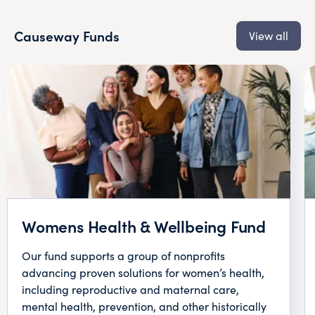
Causeway Funds
View all
Womens Health & Wellbeing Fund
Our fund supports a group of nonprofits
advancing proven solutions for women’s health,
including reproductive and maternal care,
mental health, prevention, and other historically