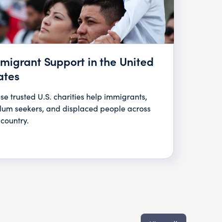
migrant Support in the United
ates
se trusted U.S. charities help immigrants,
lum seekers, and displaced people across
 country.