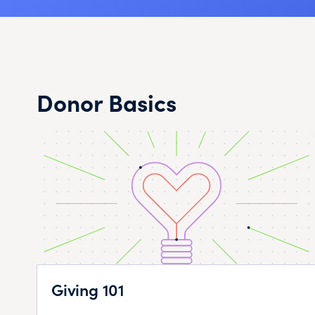
Donor Basics
Giving 101