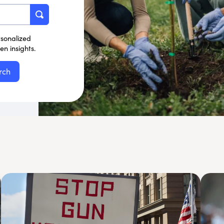
rsonalized
n insights.
rch