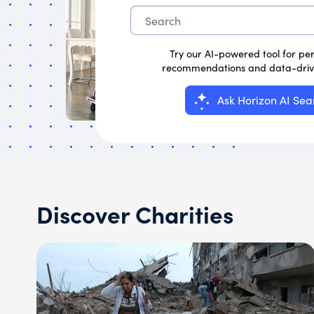
Try our AI-powered tool for pe
recommendations and data-drive
Ask Horizon AI Sea
Discover Charities