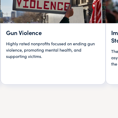
Gun Violence
Im
St
Highly rated nonprofits focused on ending gun
violence, promoting mental health, and
The
supporting victims.
asy
the