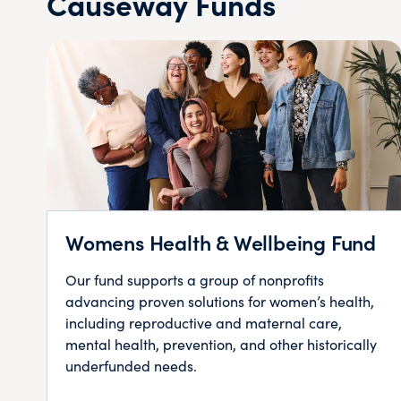
Causeway Funds
Womens Health & Wellbeing Fund
Our fund supports a group of nonprofits
advancing proven solutions for women’s health,
including reproductive and maternal care,
mental health, prevention, and other historically
underfunded needs.