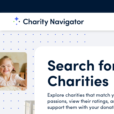
Search fo
Charities
Explore charities that match 
passions, view their ratings, 
support them with your donat