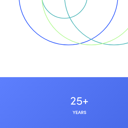
25+
YEARS