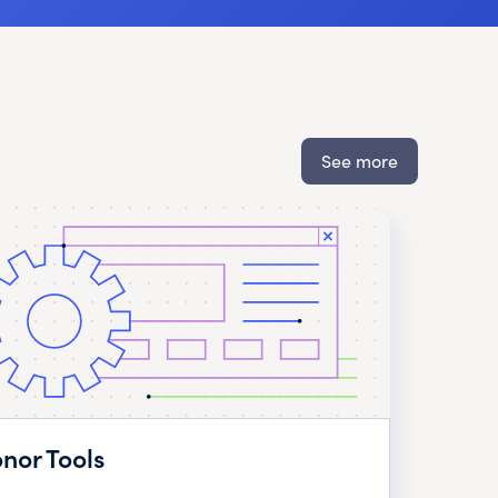
See more
nor Tools