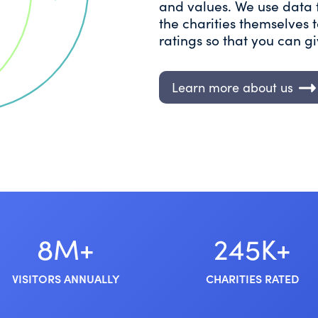
and values. We use data 
the charities themselves
ratings so that you can g
Learn more about us
8M+
245K+
VISITORS ANNUALLY
CHARITIES RATED