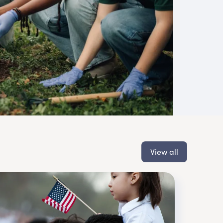
View all