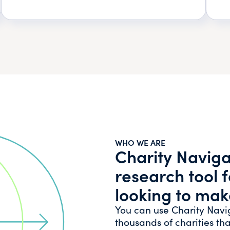
WHO WE ARE
Charity Navigat
research tool 
looking to mak
You can use Charity Navi
thousands of charities tha