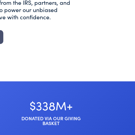
from the IRS, partners, and
 to power our unbiased
ive with confidence.
$338M+
DONATED VIA OUR GIVING
BASKET