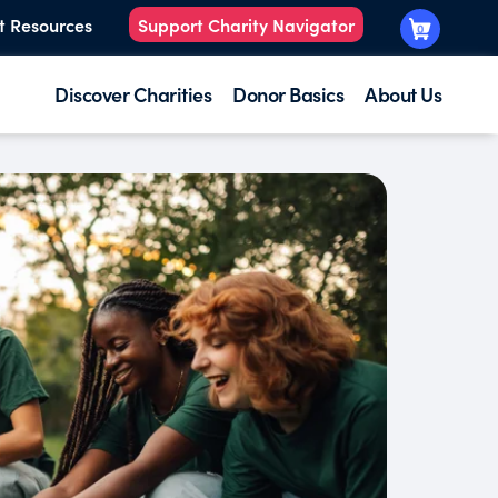
t Resources
Support Charity Navigator
0
Discover Charities
Donor Basics
About Us