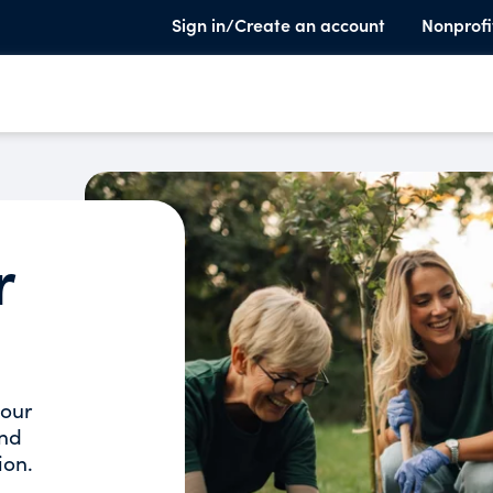
Sign in/Create an account
Nonprofi
r
your
and
ion.