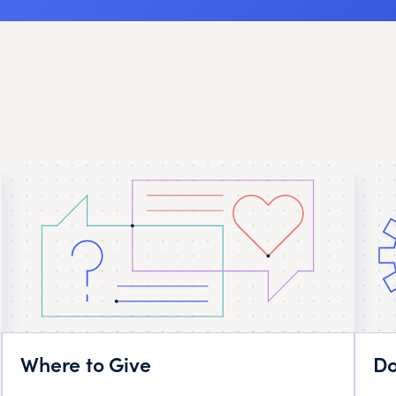
Where to Give
Do