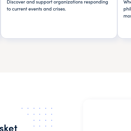
Discover and support organizations responding
Whe
to current events and crises.
phi
mos
sket