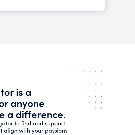
or is a
for anyone
e a difference.
gator to find and support
t align with your passions