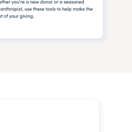
ther you’re a new donor or a seasoned
lanthropist, use these tools to help make the
t of your giving.