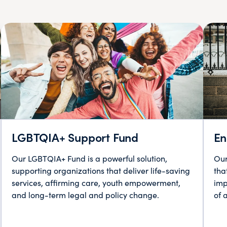
LGBTQIA+ Support Fund
En
Our LGBTQIA+ Fund is a powerful solution,
Our
supporting organizations that deliver life-saving
tha
services, affirming care, youth empowerment,
imp
and long-term legal and policy change.
of 