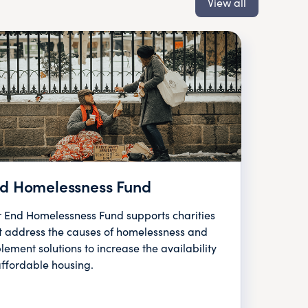
View all
d Homelessness Fund
 End Homelessness Fund supports charities
t address the causes of homelessness and
lement solutions to increase the availability
affordable housing.