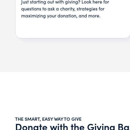
Just starting out with giving? Look here for
questions to ask a charity, strategies for
maximizing your donation, and more.
THE SMART, EASY WAY TO GIVE
Donate with the Giving Ba