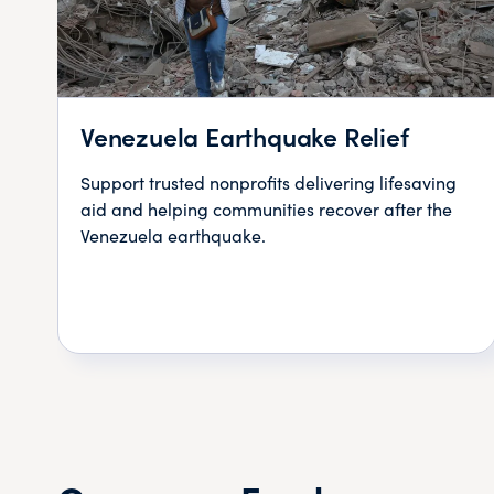
Venezuela Earthquake Relief
Support trusted nonprofits delivering lifesaving
aid and helping communities recover after the
Venezuela earthquake.