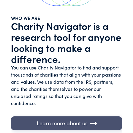
WHO WE ARE
Charity Navigator is a
research tool for anyone
looking to make a
difference.
You can use Charity Navigator to find and support
thousands of charities that align with your passions
and values. We use data from the IRS, partners,
and the charities themselves to power our
unbiased ratings so that you can give with
confidence.
Learn more about us