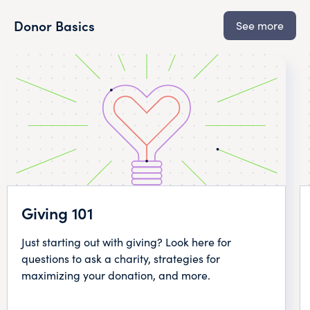
Donor Basics
See more
Giving 101
Just starting out with giving? Look here for
questions to ask a charity, strategies for
maximizing your donation, and more.