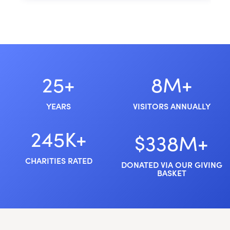
25+
8M+
YEARS
VISITORS ANNUALLY
245K+
$338M+
CHARITIES RATED
DONATED VIA OUR GIVING
BASKET