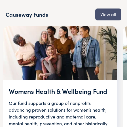
Causeway Funds
View all
Womens Health & Wellbeing Fund
Our fund supports a group of nonprofits
advancing proven solutions for women’s health,
including reproductive and maternal care,
mental health, prevention, and other historically