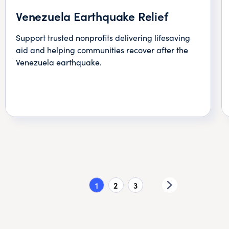
Venezuela Earthquake Relief
Support trusted nonprofits delivering lifesaving
aid and helping communities recover after the
Venezuela earthquake.
1
2
3