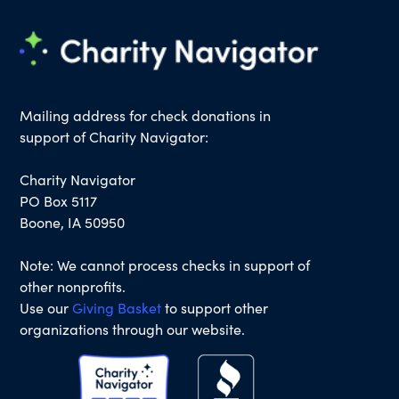
Mailing address for check donations in
support of Charity Navigator:
Charity Navigator
PO Box 5117
Boone, IA 50950
Note: We cannot process checks in support of
other nonprofits.
Use our
Giving Basket
to support other
organizations through our website.