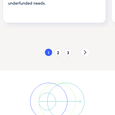
underfunded needs.
1
2
3