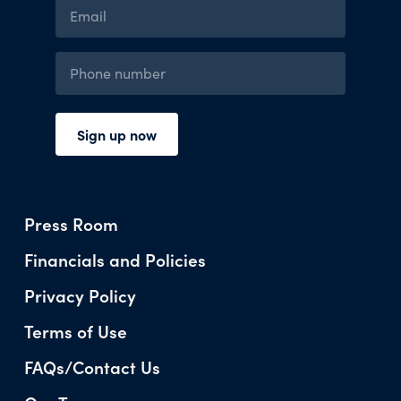
Press Room
Financials and Policies
Privacy Policy
Terms of Use
FAQs/Contact Us