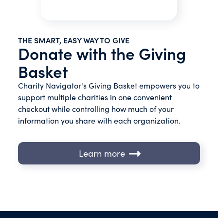
THE SMART, EASY WAY TO GIVE
Donate with the Giving
Basket
Charity Navigator's Giving Basket empowers you to
support multiple charities in one convenient
checkout while controlling how much of your
information you share with each organization.
Learn more