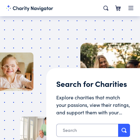
0
Search for Charities
Explore charities that match
your passions, view their ratings,
and support them with your
donation.