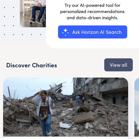
Try our AI-powered tool for
personalized recommendations
and data-driven insights.
Ask Horizon AI Search
Discover Charities
View all