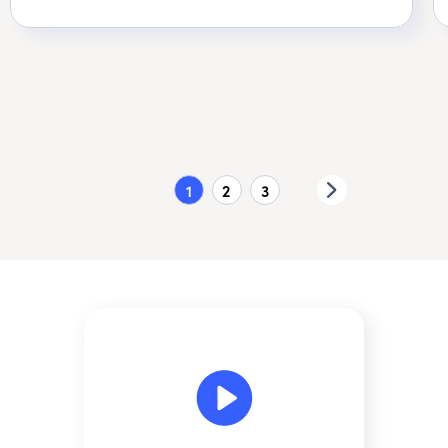
1
2
3