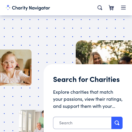
0
Search for Charities
Explore charities that match
your passions, view their ratings,
and support them with your
donation.