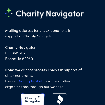
Mailing address for check donations in
support of Charity Navigator:
Charity Navigator
PO Box 5117
Boone, IA 50950
Note: We cannot process checks in support of
other nonprofits.
Use our
Giving Basket
to support other
organizations through our website.