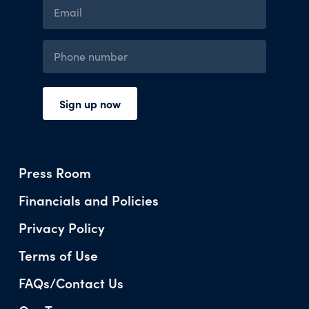
Press Room
Financials and Policies
Privacy Policy
Terms of Use
FAQs/Contact Us