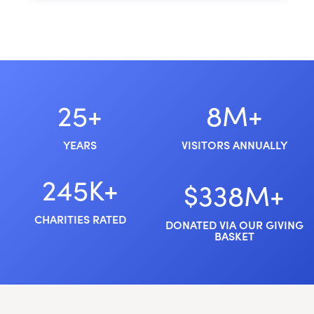
25+
8M+
YEARS
VISITORS ANNUALLY
245K+
$338M+
CHARITIES RATED
DONATED VIA OUR GIVING
BASKET