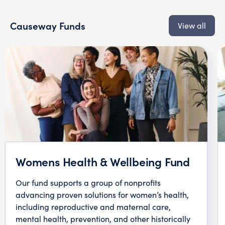
Causeway Funds
View all
Womens Health & Wellbeing Fund
Our fund supports a group of nonprofits
advancing proven solutions for women’s health,
including reproductive and maternal care,
mental health, prevention, and other historically