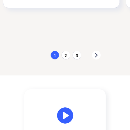
1
2
3