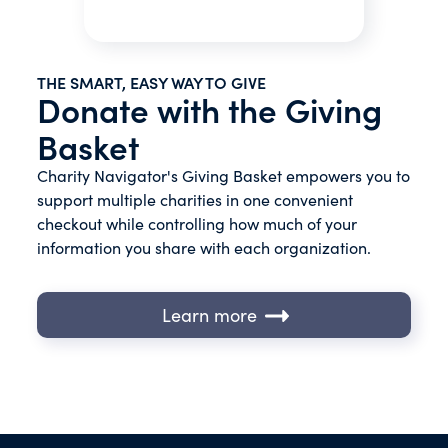
THE SMART, EASY WAY TO GIVE
Donate with the Giving
Basket
Charity Navigator's Giving Basket empowers you to
support multiple charities in one convenient
checkout while controlling how much of your
information you share with each organization.
Learn more