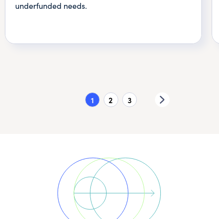
underfunded needs.
1
2
3