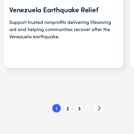
Venezuela Earthquake Relief
Support trusted nonprofits delivering lifesaving
aid and helping communities recover after the
Venezuela earthquake.
1
2
3