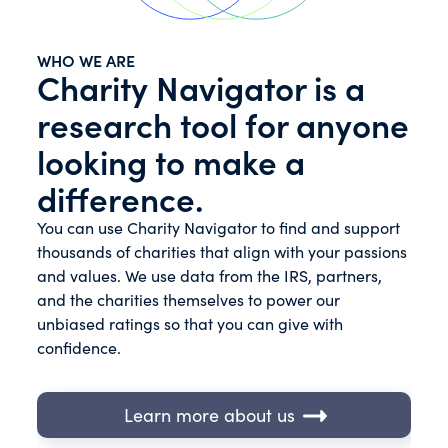
WHO WE ARE
Charity Navigator is a
research tool for anyone
looking to make a
difference.
You can use Charity Navigator to find and support
thousands of charities that align with your passions
and values. We use data from the IRS, partners,
and the charities themselves to power our
unbiased ratings so that you can give with
confidence.
Learn more about us