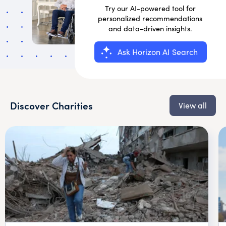
Try our AI-powered tool for
personalized recommendations
and data-driven insights.
Ask Horizon AI Search
Discover Charities
View all