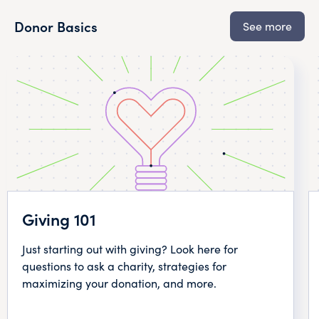
Donor Basics
See more
Giving 101
Just starting out with giving? Look here for
questions to ask a charity, strategies for
maximizing your donation, and more.