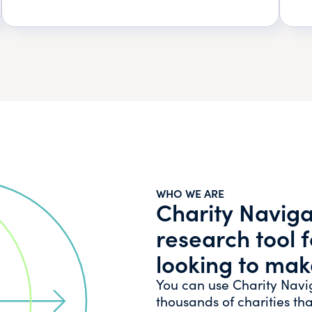
WHO WE ARE
Charity Navigat
research tool 
looking to mak
You can use Charity Navi
thousands of charities tha