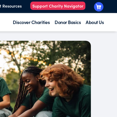
t Resources
Support Charity Navigator
0
Discover Charities
Donor Basics
About Us