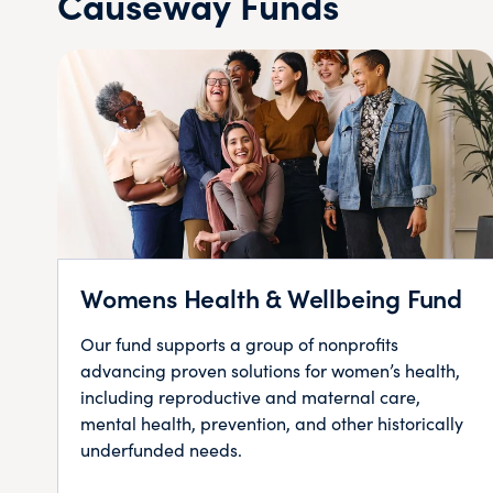
Causeway Funds
Womens Health & Wellbeing Fund
Our fund supports a group of nonprofits
advancing proven solutions for women’s health,
including reproductive and maternal care,
mental health, prevention, and other historically
underfunded needs.