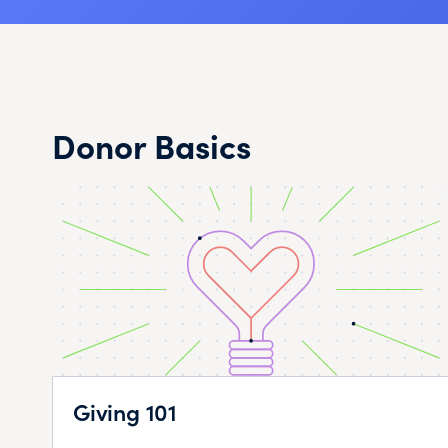
Donor Basics
Giving 101