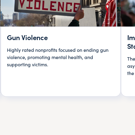
Gun Violence
Im
St
Highly rated nonprofits focused on ending gun
violence, promoting mental health, and
The
supporting victims.
asy
the