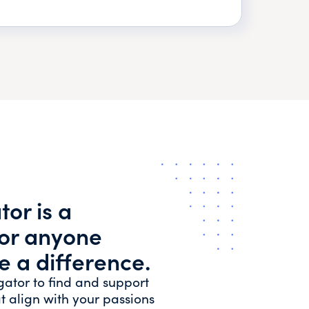
or is a
for anyone
e a difference.
gator to find and support
t align with your passions