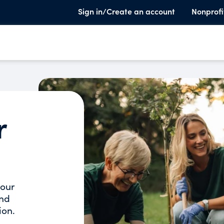
Sign in/Create an account
Nonprofi
r
your
and
ion.