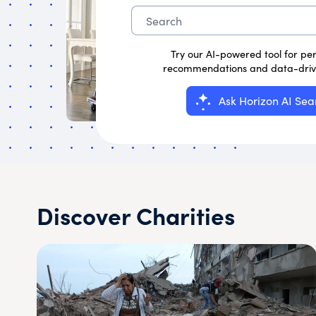
Try our AI-powered tool for pe
recommendations and data-drive
Ask Horizon AI Sea
Discover Charities