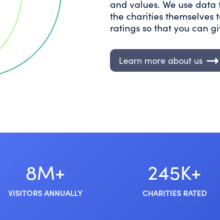
and values. We use data 
the charities themselves
ratings so that you can g
Learn more about us
8M+
245K+
VISITORS ANNUALLY
CHARITIES RATED