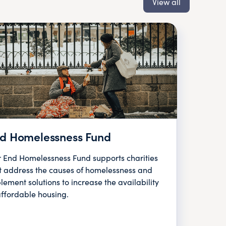
View all
d Homelessness Fund
 End Homelessness Fund supports charities
t address the causes of homelessness and
lement solutions to increase the availability
affordable housing.