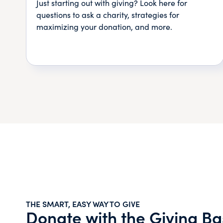
Just starting out with giving? Look here for
questions to ask a charity, strategies for
maximizing your donation, and more.
THE SMART, EASY WAY TO GIVE
Donate with the Giving Ba