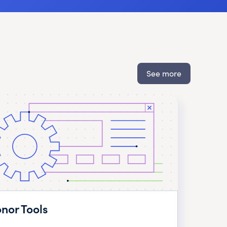
See more
nor Tools