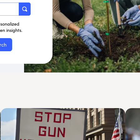
rsonalized
n insights.
rch