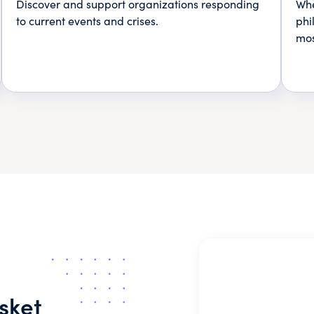
Discover and support organizations responding
Whe
to current events and crises.
phi
mos
sket