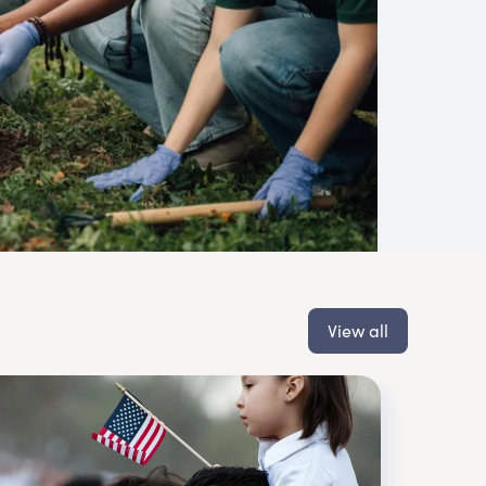
View all