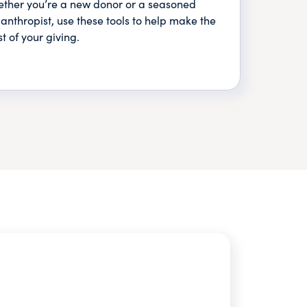
ther you’re a new donor or a seasoned
lanthropist, use these tools to help make the
t of your giving.