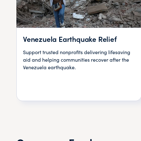
Venezuela Earthquake Relief
Support trusted nonprofits delivering lifesaving
aid and helping communities recover after the
Venezuela earthquake.