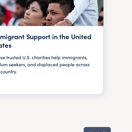
migrant Support in the United
ates
se trusted U.S. charities help immigrants,
lum seekers, and displaced people across
 country.