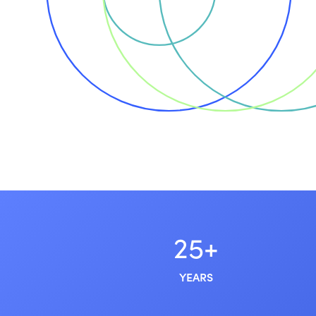
25+
YEARS