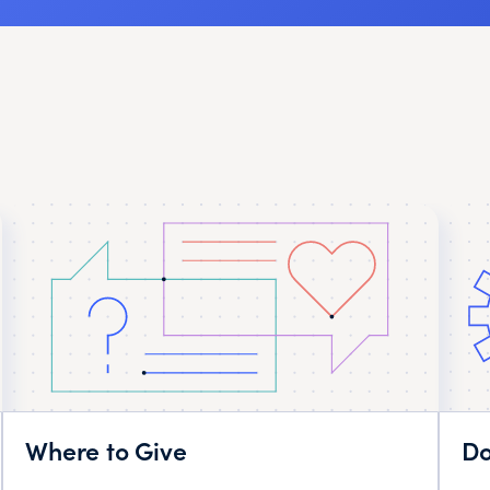
Where to Give
Do