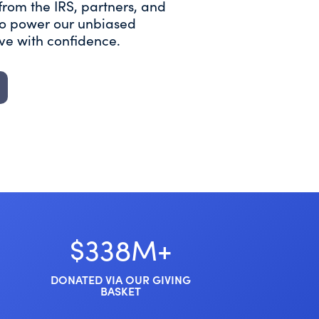
from the IRS, partners, and
 to power our unbiased
ive with confidence.
$338M+
DONATED VIA OUR GIVING
BASKET