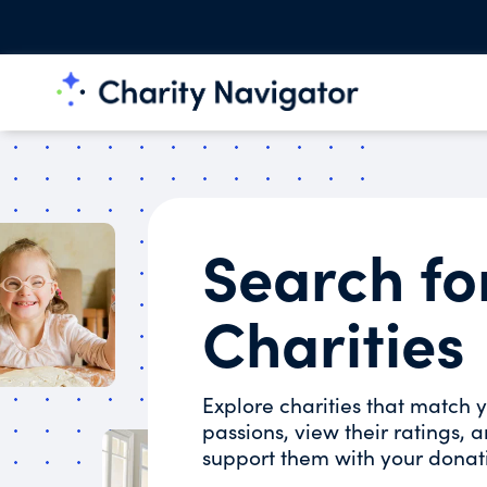
Search fo
Charities
Explore charities that match 
passions, view their ratings, 
support them with your donat