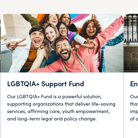
LGBTQIA+ Support Fund
En
Our LGBTQIA+ Fund is a powerful solution,
Our
supporting organizations that deliver life-saving
tha
services, affirming care, youth empowerment,
imp
and long-term legal and policy change.
of 