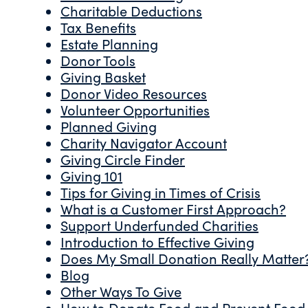
Charitable Deductions
Tax Benefits
Estate Planning
Donor Tools
Giving Basket
Donor Video Resources
Volunteer Opportunities
Planned Giving
Charity Navigator Account
Giving Circle Finder
Giving 101
Tips for Giving in Times of Crisis
What is a Customer First Approach?
Support Underfunded Charities
Introduction to Effective Giving
Does My Small Donation Really Matter
Blog
Other Ways To Give
How to Donate Food and Prevent Food