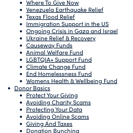
Where To Give Now
Venezuela Earthquake Relief
Texas Flood Relief
Immigration Support in the US
Ongoing Crisis in Gaza and Israel
Ukraine Relief & Recovery
Causeway Funds
Animal Welfare Fund
LGBTQIA+ Support Fund
Climate Change Fund
End Homelessness Fund
Womens Health & Wellbeing Fund
Donor Basics
Protect Your Giving
Avoiding Charity Scams
Protecting Your Data
Avoiding Online Scams
Giving And Taxes
Donation Bunching