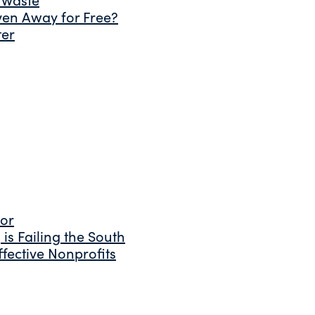
ven Away for Free?
ter
tor
is Failing the South
fective Nonprofits