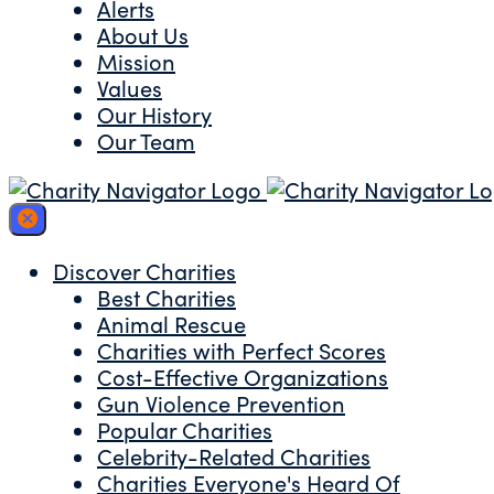
Alerts
About Us
Mission
Values
Our History
Our Team
Discover Charities
Best Charities
Animal Rescue
Charities with Perfect Scores
Cost-Effective Organizations
Gun Violence Prevention
Popular Charities
Celebrity-Related Charities
Charities Everyone's Heard Of