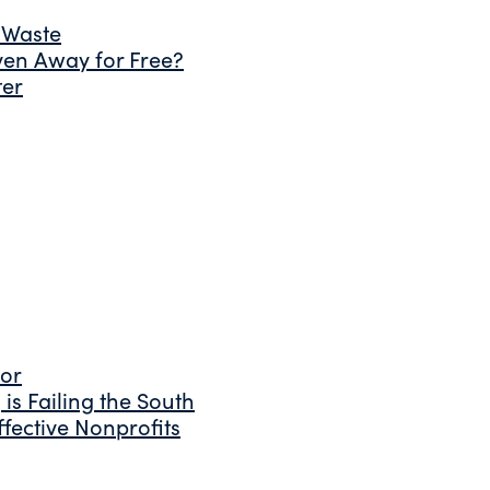
 Waste
ven Away for Free?
ter
tor
is Failing the South
fective Nonprofits