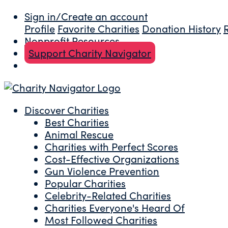
Sign in/Create an account
Profile
Favorite Charities
Donation History
Nonprofit Resources
Support Charity Navigator
Discover Charities
Best Charities
Animal Rescue
Charities with Perfect Scores
Cost-Effective Organizations
Gun Violence Prevention
Popular Charities
Celebrity-Related Charities
Charities Everyone's Heard Of
Most Followed Charities