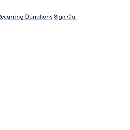
Recurring Donations
Sign Out