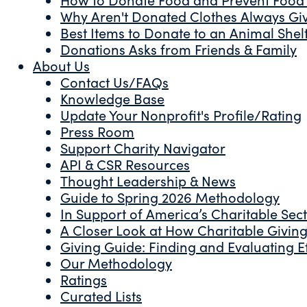
Why Aren't Donated Clothes Always Gi
Best Items to Donate to an Animal Shel
Donations Asks from Friends & Family
About Us
Contact Us/FAQs
Knowledge Base
Update Your Nonprofit's Profile/Rating
Press Room
Support Charity Navigator
API & CSR Resources
Thought Leadership & News
Guide to Spring 2026 Methodology
In Support of America’s Charitable Sec
A Closer Look at How Charitable Giving 
Giving Guide: Finding and Evaluating Ef
Our Methodology
Ratings
Curated Lists