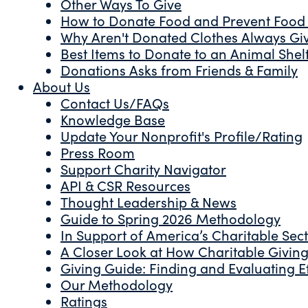
Other Ways To Give
How to Donate Food and Prevent Food
Why Aren't Donated Clothes Always Gi
Best Items to Donate to an Animal Shel
Donations Asks from Friends & Family
About Us
Contact Us/FAQs
Knowledge Base
Update Your Nonprofit's Profile/Rating
Press Room
Support Charity Navigator
API & CSR Resources
Thought Leadership & News
Guide to Spring 2026 Methodology
In Support of America’s Charitable Sec
A Closer Look at How Charitable Giving 
Giving Guide: Finding and Evaluating Ef
Our Methodology
Ratings