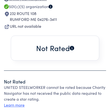
IMPROVE WORKING CONDITIONS OF ITS
501(c)(5)
organization
MEMBERS, AS A LOCAL CHAPTER UNDER A
232 ROUTE 108
NATIONAL ORGANIZATION WITH GROUP
RUMFORD ME 04276-3411
EXEMPTION NUMBER 0260.
URL not available
Not Rated
Not Rated
UNITED STEELWORKER cannot be rated because Charity
Navigator has not received the public data required to
create a star rating.
Learn more