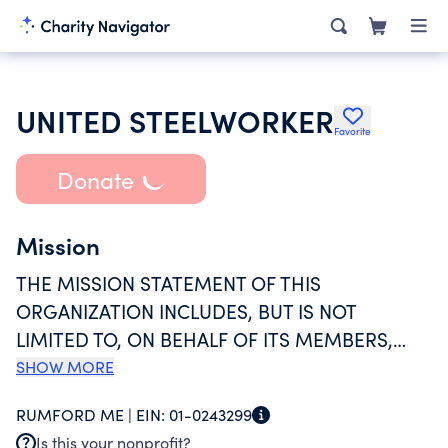
UNITED STEELWORKER
Favorite
Donate
Mission
THE MISSION STATEMENT OF THIS
ORGANIZATION INCLUDES, BUT IS NOT
LIMITED TO, ON BEHALF OF ITS MEMBERS,
COLLECTIVE BARGAINING, GRIEVANCE
SHOW MORE
PROCEDURES, ARBITRATION, STRIKE
RUMFORD ME |
EIN:
01-0243299
BENEFITS, EDUCATION, ORGANIZE AND TO
Is this your nonprofit?