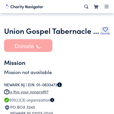
Union Gospel Tabernacle of Newark Inc.
Favorite
Donate
Mission
Mission not available
NEWARK NJ |
EIN:
01-0633472
Is this your nonprofit?
501(c)(3)
organization
PO BOX 3245
NEWARK NJ 07103-0245