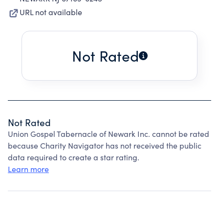
URL not available
Not Rated
Not Rated
Union Gospel Tabernacle of Newark Inc. cannot be rated
because Charity Navigator has not received the public
data required to create a star rating.
Learn more