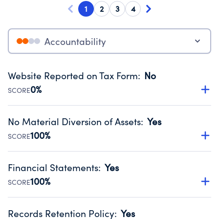
1
2
3
4
Accountability
Website Reported on Tax Form
:
No
0%
SCORE
Disclosing the charity’s website promotes transparency
and provides access to the public.
No Material Diversion of Assets
:
Yes
Source:
Public data from IRS Form 990. Fiscal Year 2024.
100%
SCORE
Organizations report 'Yes' to confirm that no material
diversion of assets, the unauthorized redirection of funds,
Financial Statements
:
Yes
occurred during their fiscal year.
100%
SCORE
Source:
Public data from IRS Form 990. Fiscal Year 2024.
Has financial statements audited by an independent
accountant to ensure accuracy.
Records Retention Policy
:
Yes