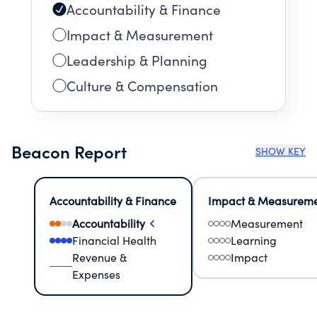
Accountability & Finance
Impact & Measurement
Leadership & Planning
Culture & Compensation
Beacon Report
SHOW KEY
Accountability & Finance
Impact & Measurem
Accountability
Measurement
Financial Health
Learning
Revenue &
Impact
Expenses