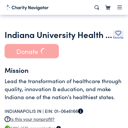
Indiana University Health Blackford Hospital Inc.
Favorite
Donate
Mission
Lead the transformation of healthcare through
quality, innovation & education, and make
Indiana one of the nation's healthiest states.
INDIANAPOLIS IN |
EIN:
01-0646166
Is this your nonprofit?