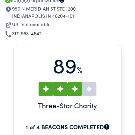
501(c)(3)
organization
950 N MERIDIAN ST STE 1200
INDIANAPOLIS IN 46204-1011
URL not available
317-963-4842
89
%
Three
-Star Charity
1 of 4 BEACONS COMPLETED