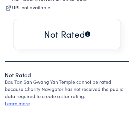
URL not available
Not Rated
Not Rated
Bau Tan San Gwang Yan Temple cannot be rated
because Charity Navigator has not received the public
data required to create a star rating.
Learn more