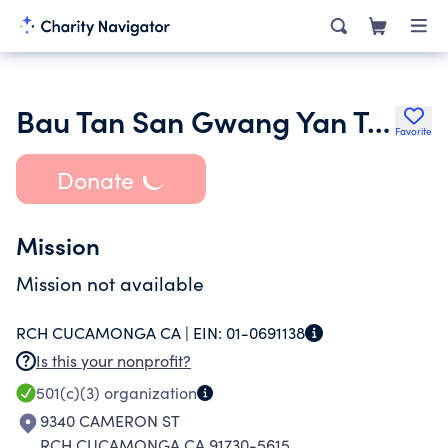
Bau Tan San Gwang Yan Temple
Favorite
Donate
Mission
Mission not available
RCH CUCAMONGA CA |
EIN:
01-0691138
Is this your nonprofit?
501(c)(3)
organization
9340 CAMERON ST
RCH CUCAMONGA CA 91730-5615