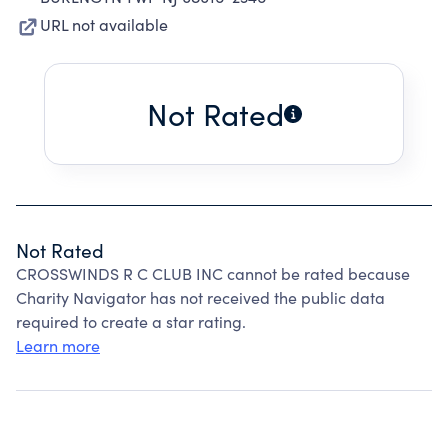
URL not available
Not Rated
Not Rated
CROSSWINDS R C CLUB INC cannot be rated because
Charity Navigator has not received the public data
required to create a star rating.
Learn more