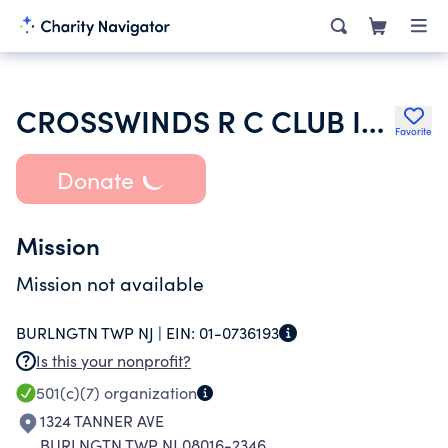
CROSSWINDS R C CLUB INC
Favorite
Donate
Mission
Mission not available
BURLNGTN TWP NJ |
EIN:
01-0736193
Is this your nonprofit?
501(c)(7)
organization
1324 TANNER AVE
BURLNGTN TWP NJ 08016-2346