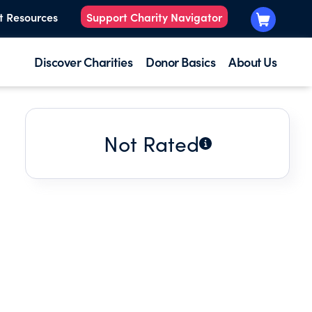
t Resources
Support Charity Navigator
Discover Charities
Donor Basics
About Us
Not Rated