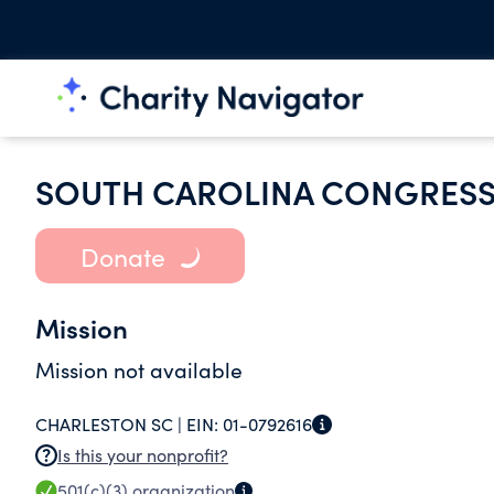
SOUTH CAROLINA CONGRESS
Donate
Mission
Mission not available
CHARLESTON SC |
EIN:
01-0792616
Is this your nonprofit?
501(c)(3)
organization