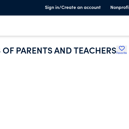
Sign in/Create an account
Nonprofi
 OF PARENTS AND TEACHERS
Favorite