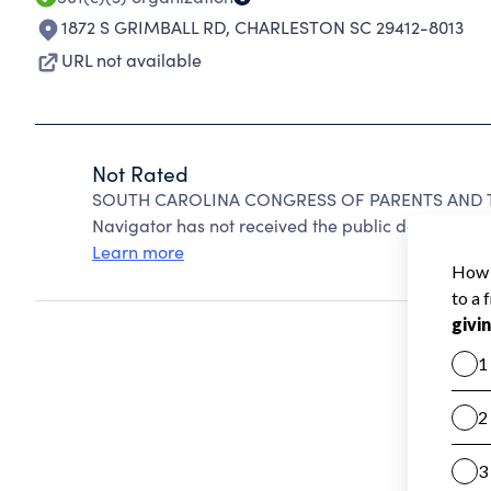
1872 S GRIMBALL RD
,
CHARLESTON SC 29412-8013
URL not available
Not Rated
SOUTH CAROLINA CONGRESS OF PARENTS AND TEA
Navigator has not received the public data require
Learn more