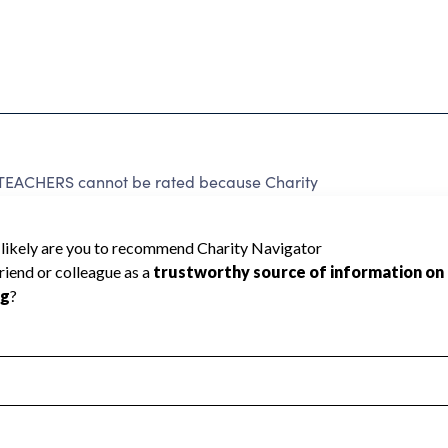
CHERS cannot be rated because Charity
d to create a star rating.