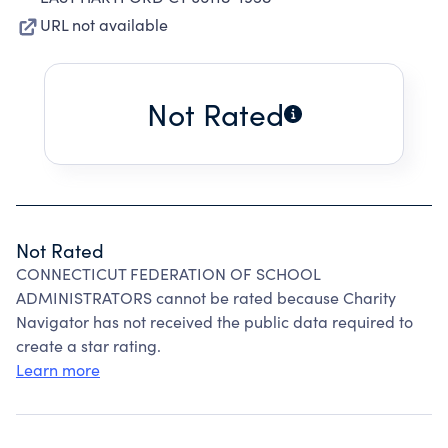
URL not available
Not Rated
Not Rated
CONNECTICUT FEDERATION OF SCHOOL
ADMINISTRATORS cannot be rated because Charity
Navigator has not received the public data required to
create a star rating.
Learn more