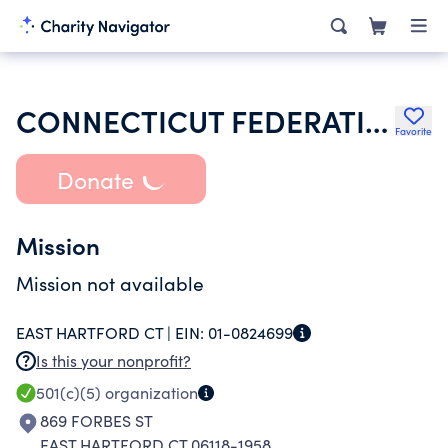
CONNECTICUT FEDERATION OF SCHOOL ADMINISTRATORS
Favorite
Donate
Mission
Mission not available
EAST HARTFORD CT |
EIN:
01-0824699
Is this your nonprofit?
501(c)(5)
organization
869 FORBES ST
EAST HARTFORD CT 06118-1958