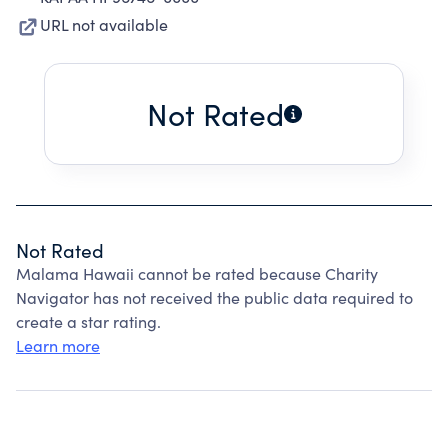
URL not available
Not Rated
Not Rated
Malama Hawaii cannot be rated because Charity
Navigator has not received the public data required to
create a star rating.
Learn more