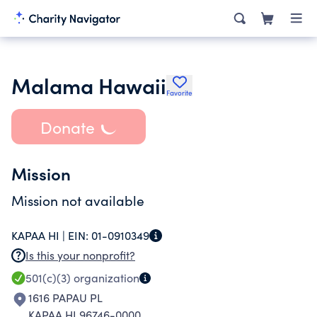
Malama Hawaii
Favorite
Donate
Mission
Mission not available
KAPAA HI |
EIN:
01-0910349
Is this your nonprofit?
501(c)(3)
organization
1616 PAPAU PL
KAPAA HI 96746-0000