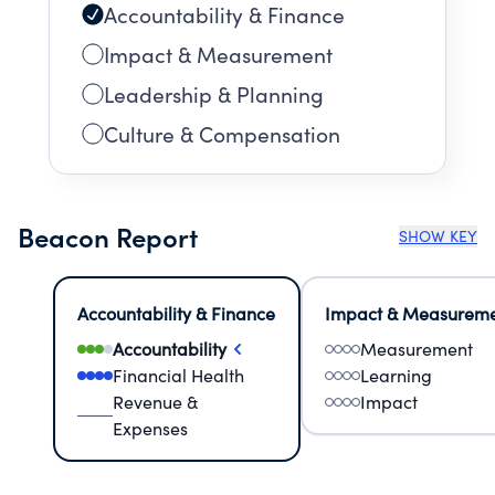
Accountability & Finance
Impact & Measurement
Leadership & Planning
Culture & Compensation
Beacon Report
SHOW KEY
Accountability & Finance
Impact & Measurem
Accountability
Measurement
Financial Health
Learning
Revenue &
Impact
Expenses