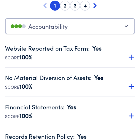
1
2
3
4
Accountability
Website Reported on Tax Form
:
Yes
100%
SCORE
Disclosing the charity’s website promotes transparency
and provides access to the public.
No Material Diversion of Assets
:
Yes
Source:
Public data from IRS Form 990. Fiscal Year 2024.
100%
SCORE
Organizations report 'Yes' to confirm that no material
diversion of assets, the unauthorized redirection of funds,
Financial Statements
:
Yes
occurred during their fiscal year.
100%
SCORE
Source:
Public data from IRS Form 990. Fiscal Year 2024.
Has financial statements audited by an independent
accountant to ensure accuracy.
Records Retention Policy
:
Yes