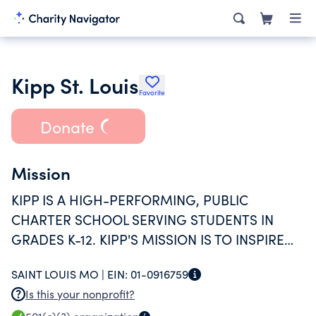
Kipp St. Louis
Favorite
Donate
Mission
KIPP IS A HIGH-PERFORMING, PUBLIC
CHARTER SCHOOL SERVING STUDENTS IN
GRADES K-12. KIPP'S MISSION IS TO INSPIRE
ALL STUDENTS TO DEVELOP THE CHARACTER
SAINT LOUIS MO |
EIN:
01-0916759
AND ACADEMIC SKILLS NECESSARY TO
Is this your nonprofit?
SUCCEED AT THE HIGH SCHOOL AND