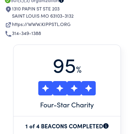
COLLEGE LEVEL.
501(c)(3)
organization
1310 PAPIN ST STE 203
SAINT LOUIS MO 63103-3132
https://WWW.KIPPSTL.ORG
314-349-1388
95
%
Four
-Star Charity
1 of 4 BEACONS COMPLETED