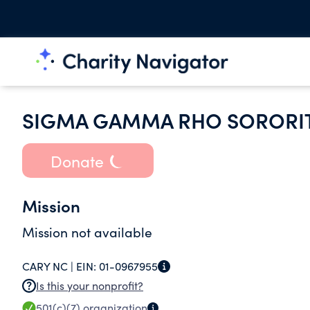
SIGMA GAMMA RHO SORORIT
Donate
Mission
Mission not available
CARY NC |
EIN:
01-0967955
Is this your nonprofit?
501(c)(7)
organization