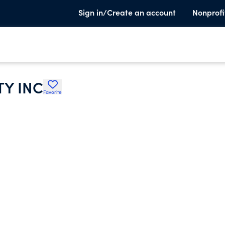
Sign in/Create an account
Nonprofi
Y INC
Favorite