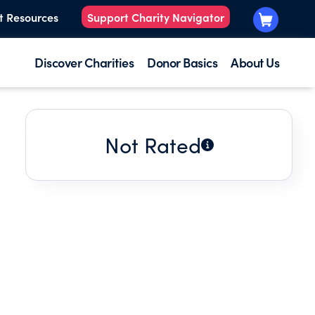
t Resources
Support Charity Navigator
Discover Charities
Donor Basics
About Us
Not Rated