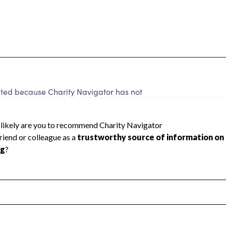
d because Charity Navigator has not
rating.