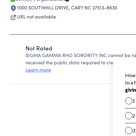
1000 SOUTHHILL DRIVE
,
CARY NC 27513-8630
URL not available
Not Rated
SIGMA GAMMA RHO SORORITY INC cannot be rate
received the public data required to create a star 
Learn more