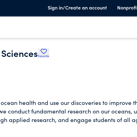
Sign in/Create an account
Nonprofi
 Sciences
Favorite
l ocean health and use our discoveries to improve t
is, we conduct fundamental research on our oceans, 
ugh applied research, and engage students of all a
ch spans the globe, but our
– renowned for its beauty and its importance to coa