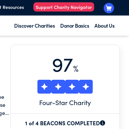
t Resources
Support Charity Navigator
Discover Charities
Donor Basics
About Us
97
%
he
Four
-Star Charity
use
ges
1 of 4 BEACONS COMPLETED
stal