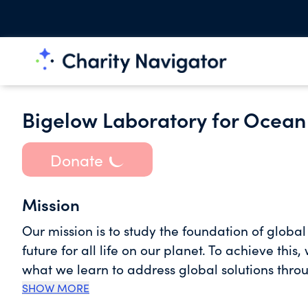
Bigelow Laboratory for Ocean
Donate
Mission
Our mission is to study the foundation of globa
future for all life on our planet. To achieve th
what we learn to address global solutions thro
with experiential programs that train tomorrow’s ocean leaders. Our resear
SHOW MORE
campus sits on the shores of the Gulf of Maine 