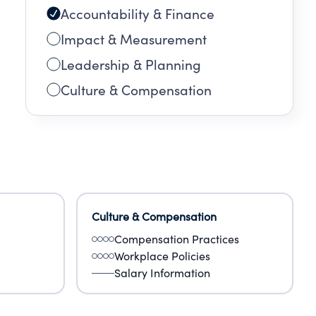
Accountability & Finance
Impact & Measurement
Leadership & Planning
Culture & Compensation
Culture & Compensation
Compensation Practices
Workplace Policies
Salary Information