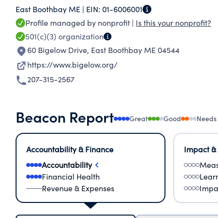
East Boothbay ME |
EIN:
01-6006001
communities and wildlife at every level of the 
Profile managed by nonprofit |
Is this your nonprofit?
bodies of water on the planet, underscoring the
501(c)(3)
organization
place to gather data, conduct research, and wo
60 Bigelow Drive
,
East Boothbay ME 04544
https://www.bigelow.org/
207-315-2567
Beacon Report
Great
Good
Needs
Accountability & Finance
Impact &
Accountability
Meas
Financial Health
Lear
Revenue & Expenses
Impa