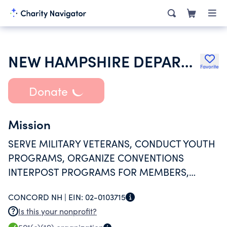
NEW HAMPSHIRE DEPARTMENT OF THE AMERICAN LEGION
Favorite
Donate
Mission
SERVE MILITARY VETERANS, CONDUCT YOUTH
PROGRAMS, ORGANIZE CONVENTIONS
INTERPOST PROGRAMS FOR MEMBERS,
PROVIDE DIRECT ASSISTANCE TO VETERANS,
CONCORD NH |
EIN:
02-0103715
VETERANS HOMES HOSPITALS AND
Is this your nonprofit?
COMMUNIT AT LARGE.