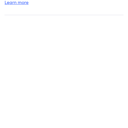
Learn more