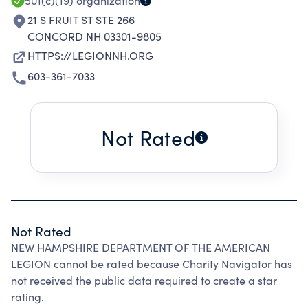
501(c)(19)
organization
21 S FRUIT ST STE 266
CONCORD NH 03301-9805
HTTPS://LEGIONNH.ORG
603-361-7033
Not Rated
Not Rated
NEW HAMPSHIRE DEPARTMENT OF THE AMERICAN
LEGION cannot be rated because Charity Navigator has
not received the public data required to create a star
rating.