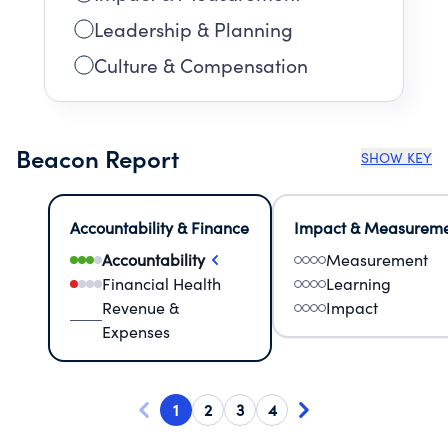
Leadership & Planning
Culture & Compensation
Beacon Report
SHOW KEY
Accountability & Finance
Impact & Measurem
Accountability
Measurement
Financial Health
Learning
Revenue &
Impact
Expenses
1
2
3
4