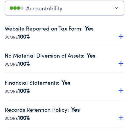
Accountability
Website Reported on Tax Form
:
Yes
100%
SCORE
Disclosing the charity’s website promotes transparency
and provides access to the public.
No Material Diversion of Assets
:
Yes
Source:
Public data from IRS Form 990. Fiscal Year 2024.
100%
SCORE
Organizations report 'Yes' to confirm that no material
diversion of assets, the unauthorized redirection of funds,
Financial Statements
:
Yes
occurred during their fiscal year.
100%
SCORE
Source:
Public data from IRS Form 990. Fiscal Year 2024.
Has financial statements audited by an independent
accountant to ensure accuracy.
Records Retention Policy
:
Yes
Source:
Public data from IRS Form 990. Fiscal Year 2024.
100%
SCORE
Has a policy establishing guidelines for the handling,