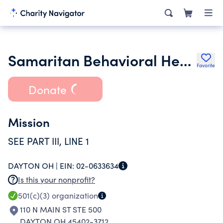
Samaritan Behavioral Health Inc.
Favorite
Donate
Mission
SEE PART III, LINE 1
DAYTON OH |
EIN:
02-0633634
Is this your nonprofit?
501(c)(3)
organization
110 N MAIN ST STE 500
DAYTON OH 45402-3712