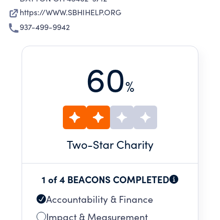
https://WWW.SBHIHELP.ORG
937-499-9942
60
%
Two
-Star Charity
1 of 4 BEACONS COMPLETED
Accountability & Finance
Impact & Measurement