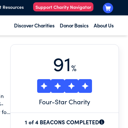
t Resources
Support Charity Navigator
Discover Charities
Donor Basics
About Us
91
%
in
Four
-Star Charity
S-
 for
1 of 4 BEACONS COMPLETED
st