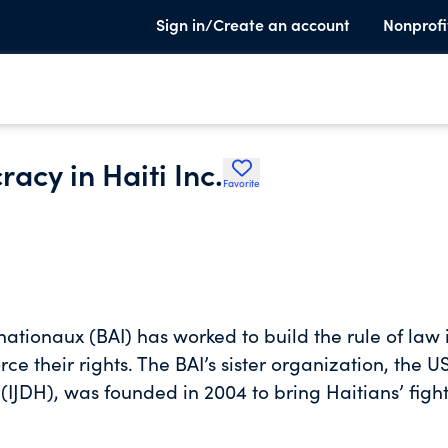
Sign in/Create an account
Nonprofi
racy in Haiti Inc.
Favorite
nationaux (BAI) has worked to build the rule of law 
e their rights. The BAI’s sister organization, the U
 (IJDH), was founded in 2004 to bring Haitians’ fight
ntries where decisions about Haitians' rights are
urtures networks of advocates to transform the unju