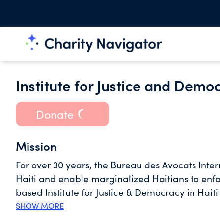
Institute for Justice and Democ
Donate
Mission
For over 30 years, the Bureau des Avocats Inter
Haiti and enable marginalized Haitians to enforc
based Institute for Justice & Democracy in Haiti
human rights to the U.S. and other powerful cou
SHOW MORE
made. This innovative partnership builds and n