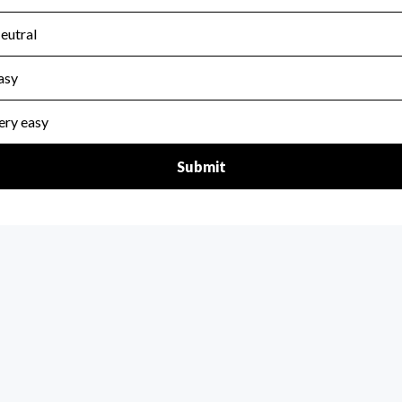
scal Year 2025.