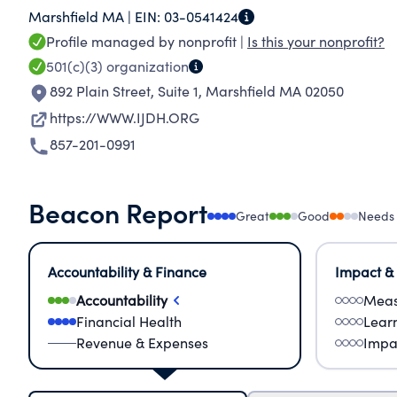
Marshfield MA |
EIN:
03-0541424
structures that lead to continual rights violati
Profile managed by nonprofit |
Is this your nonprofit?
about IJDH's work across rule of law, access to j
501(c)(3)
organization
892 Plain Street, Suite 1
,
Marshfield MA 02050
https://WWW.IJDH.ORG
857-201-0991
Beacon Report
Great
Good
Needs
Accountability & Finance
Impact &
Accountability
Meas
Financial Health
Lear
Revenue & Expenses
Impa