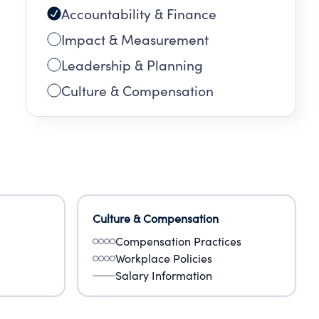
Accountability & Finance
ion
org
Impact & Measurement
Leadership & Planning
Culture & Compensation
Culture & Compensation
Compensation Practices
Workplace Policies
Salary Information