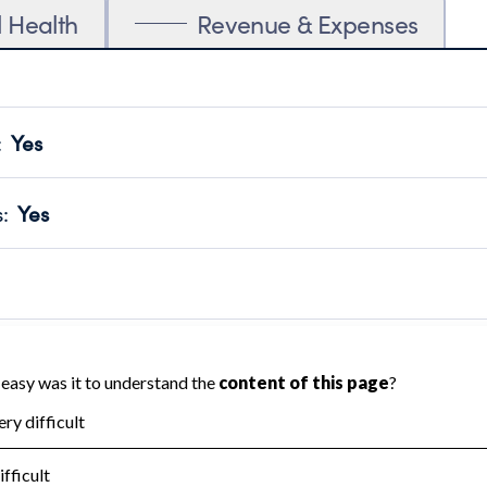
l Health
Revenue & Expenses
:
Yes
motes transparency and provides access to the public.
scal Year 2025.
s
:
Yes
 that no material diversion of assets, the unauthorized redirec
scal Year 2025.
reviewed or audited by an independent accountant to ensure 
scal Year 2025.
for the handling, backing up, archiving and destruction of do
scal Year 2025.
:
Yes
ir tax forms on their website.