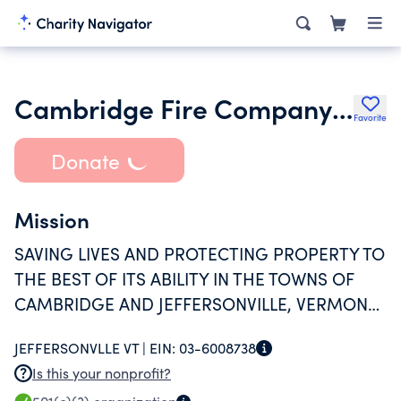
Cambridge Fire Company Inc.
Favorite
Donate
Mission
SAVING LIVES AND PROTECTING PROPERTY TO
THE BEST OF ITS ABILITY IN THE TOWNS OF
CAMBRIDGE AND JEFFERSONVILLE, VERMONT
AND VICINITY IN THE EVENT OF FIRE OR
JEFFERSONVLLE VT |
EIN:
03-6008738
EXTREME EMERGENCY AND TO BETTER
Is this your nonprofit?
EDUCATE FIREFIGHTERS IN THE DEPARTMENT.