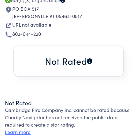
501(c)(3)
organization
PO BOX 517
JEFFERSONVLLE VT 05464-0517
URL not available
802-644-2201
Not Rated
Not Rated
Cambridge Fire Company Inc. cannot be rated because
Charity Navigator has not received the public data
required to create a star rating.
Learn more