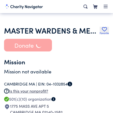
MASTER WARDENS & MEMBERS OF THE GRAND LODGE OF MASONS IN MASS
Favorite
Donate
Mission
Mission not available
CAMBRIDGE MA |
EIN:
04-1032854
Is this your nonprofit?
501(c)(10)
organization
1775 MASS AVE APT 5
CAMBRIDGE MA 02140-1582