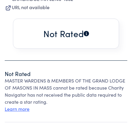
URL not available
Not Rated
Not Rated
MASTER WARDENS & MEMBERS OF THE GRAND LODGE
OF MASONS IN MASS cannot be rated because Charity
Navigator has not received the public data required to
create a star rating.
Learn more