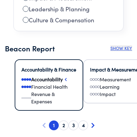
Leadership & Planning
Culture & Compensation
Beacon Report
SHOW KEY
Accountability & Finance
Impact & Measurem
Accountability
Measurement
Financial Health
Learning
Revenue &
Impact
Expenses
1
2
3
4