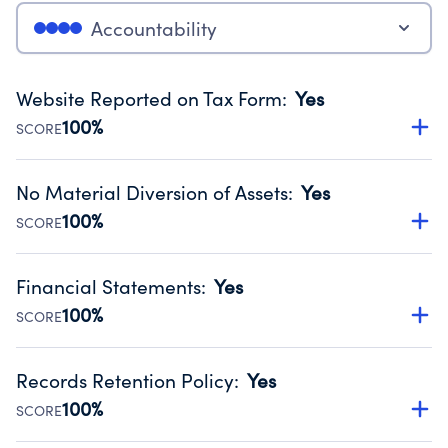
Accountability
Website Reported on Tax Form
:
Yes
100%
SCORE
Disclosing the charity’s website promotes transparency
and provides access to the public.
No Material Diversion of Assets
:
Yes
Source:
Public data from IRS Form 990. Fiscal Year 2025.
100%
SCORE
Organizations report 'Yes' to confirm that no material
diversion of assets, the unauthorized redirection of funds,
Financial Statements
:
Yes
occurred during their fiscal year.
100%
SCORE
Source:
Public data from IRS Form 990. Fiscal Year 2025.
Has financial statements audited by an independent
accountant to ensure accuracy.
Records Retention Policy
:
Yes
Source:
Public data from IRS Form 990. Fiscal Year 2025.
100%
SCORE
Has a policy establishing guidelines for the handling,