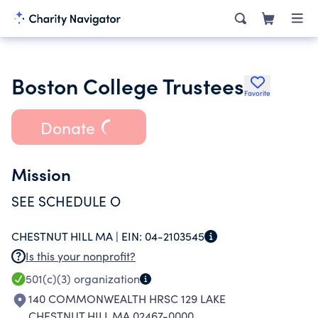
Boston College Trustees
Favorite
Donate
Mission
SEE SCHEDULE O
CHESTNUT HILL MA |
EIN:
04-2103545
Is this your nonprofit?
501(c)(3)
organization
140 COMMONWEALTH HRSC 129 LAKE
CHESTNUT HILL MA 02467-0000