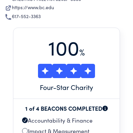
https://www.bc.edu
617-552-3363
100
%
Four
-Star Charity
1 of 4 BEACONS COMPLETED
Accountability & Finance
Impact & Measurement