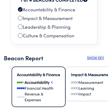
Accountability & Finance
Impact & Measurement
Leadership & Planning
Culture & Compensation
Beacon Report
SHOW KEY
Accountability & Finance
Impact & Measurem
Accountability
Measurement
Financial Health
Learning
Revenue &
Impact
Expenses