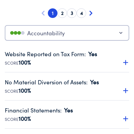
1
2
3
4
Accountability
Website Reported on Tax Form
:
Yes
100%
SCORE
Disclosing the charity’s website promotes transparency
and provides access to the public.
No Material Diversion of Assets
:
Yes
Source:
Public data from IRS Form 990. Fiscal Year 2024.
100%
SCORE
Organizations report 'Yes' to confirm that no material
diversion of assets, the unauthorized redirection of funds,
Financial Statements
:
Yes
occurred during their fiscal year.
100%
SCORE
Source:
Public data from IRS Form 990. Fiscal Year 2024.
Has financial statements audited by an independent