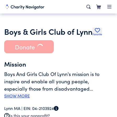
Boys & Girls Club of Lynn
Favorite
Donate
Mission
Boys And Girls Club Of Lynn's mission is to
inspire and enable all young people,
especially those from disadvantaged
circumstances, to realize their full potential as
SHOW MORE
productive responsible and caring citizens.
Lynn MA |
EIN:
04-2103924
Currently, the Club's programming centers on
Is this your nonprofit?