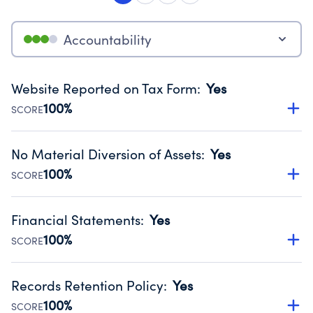
Accountability
Website Reported on Tax Form
:
Yes
100%
SCORE
Disclosing the charity’s website promotes transparency
and provides access to the public.
No Material Diversion of Assets
:
Yes
Source:
Public data from IRS Form 990. Fiscal Year 2024.
100%
SCORE
Organizations report 'Yes' to confirm that no material
diversion of assets, the unauthorized redirection of funds,
Financial Statements
:
Yes
occurred during their fiscal year.
100%
SCORE
Source:
Public data from IRS Form 990. Fiscal Year 2024.
Has financial statements audited by an independent
accountant to ensure accuracy.
Records Retention Policy
:
Yes
Source:
Public data from IRS Form 990. Fiscal Year 2024.
100%
SCORE