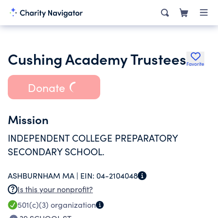
Cushing Academy Trustees
Favorite
Donate
Mission
INDEPENDENT COLLEGE PREPARATORY
SECONDARY SCHOOL.
ASHBURNHAM MA |
EIN:
04-2104048
Is this your nonprofit?
501(c)(3)
organization