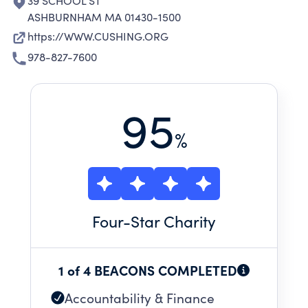
39 SCHOOL ST
ASHBURNHAM MA 01430-1500
https://WWW.CUSHING.ORG
978-827-7600
95
%
Four
-Star Charity
1 of 4 BEACONS COMPLETED
Accountability & Finance