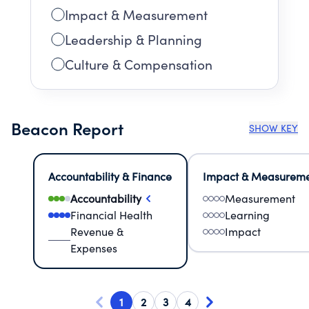
Impact & Measurement
Leadership & Planning
Culture & Compensation
Beacon Report
SHOW KEY
Accountability & Finance
Impact & Measurem
Accountability
Measurement
Financial Health
Learning
Revenue &
Impact
Expenses
1
2
3
4