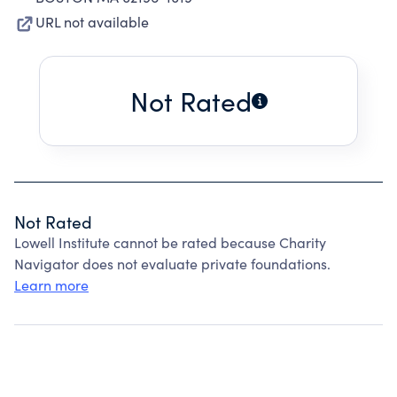
URL not available
Not Rated
Not Rated
Lowell Institute cannot be rated because Charity
Navigator does not evaluate private foundations.
Learn more