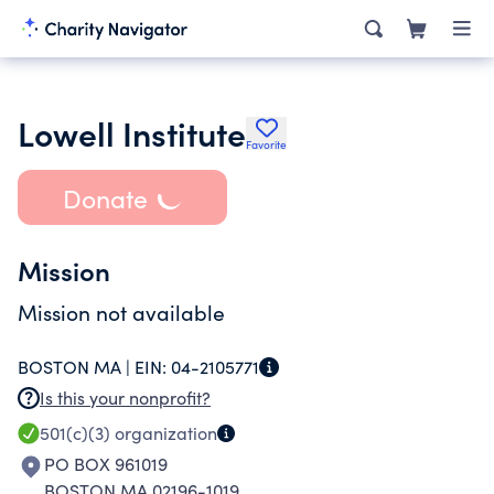
Lowell Institute
Favorite
Donate
Mission
Mission not available
BOSTON MA |
EIN:
04-2105771
Is this your nonprofit?
501(c)(3)
organization
PO BOX 961019
BOSTON MA 02196-1019