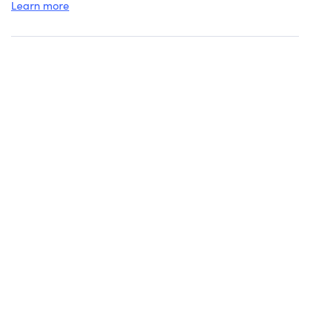
Learn more