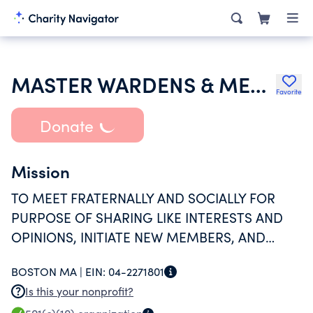
MASTER WARDENS & MEMBERS OF THE GRAND LODGE OF MASONS IN MASS
Favorite
Donate
Mission
TO MEET FRATERNALLY AND SOCIALLY FOR
PURPOSE OF SHARING LIKE INTERESTS AND
OPINIONS, INITIATE NEW MEMBERS, AND
VOLUNTEERING FOR THE GOOD OF MANKIND
BOSTON MA |
EIN:
04-2271801
Is this your nonprofit?