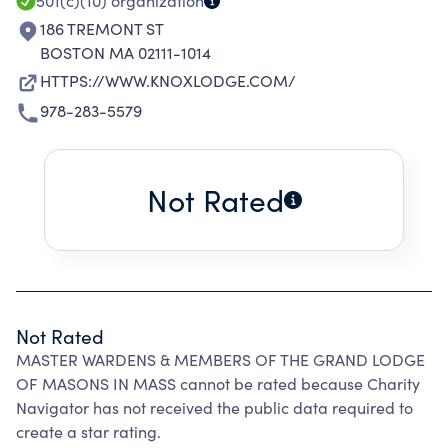
501(c)(10)
organization
186 TREMONT ST
BOSTON MA 02111-1014
HTTPS://WWW.KNOXLODGE.COM/
978-283-5579
Not Rated
Not Rated
MASTER WARDENS & MEMBERS OF THE GRAND LODGE
OF MASONS IN MASS cannot be rated because Charity
Navigator has not received the public data required to
create a star rating.