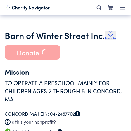
Barn of Winter Street Inc.
Favorite
Donate
Mission
TO OPERATE A PRESCHOOL MAINLY FOR
CHILDREN AGES 2 THROUGH 5 IN CONCORD,
MA.
CONCORD MA |
EIN:
04-2457702
Is this your nonprofit?