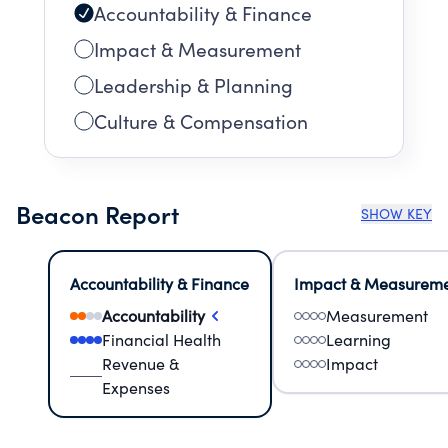
Accountability & Finance
Impact & Measurement
Leadership & Planning
Culture & Compensation
Beacon Report
SHOW KEY
Accountability & Finance
Impact & Measurem
Accountability
Measurement
Financial Health
Learning
Revenue &
Impact
Expenses