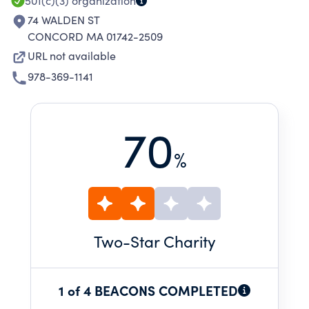
501(c)(3)
organization
74 WALDEN ST
CONCORD MA 01742-2509
URL not available
978-369-1141
70
%
Two
-Star Charity
1 of 4 BEACONS COMPLETED