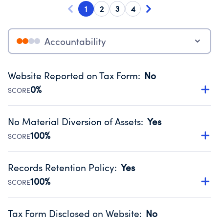
1
2
3
4
Accountability
Website Reported on Tax Form
:
No
0%
SCORE
Disclosing the charity’s website promotes transparency
and provides access to the public.
No Material Diversion of Assets
:
Yes
Source:
Public data from IRS Form 990. Fiscal Year 2024.
100%
SCORE
Organizations report 'Yes' to confirm that no material
diversion of assets, the unauthorized redirection of funds,
Records Retention Policy
:
Yes
occurred during their fiscal year.
100%
SCORE
Source:
Public data from IRS Form 990. Fiscal Year 2024.
Has a policy establishing guidelines for the handling,
backing up, archiving and destruction of documents.
Tax Form Disclosed on Website
:
No