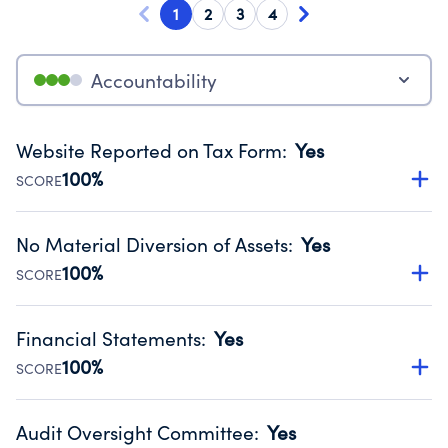
1
2
3
4
Accountability
Website Reported on Tax Form
:
Yes
100%
SCORE
Disclosing the charity’s website promotes transparency
and provides access to the public.
No Material Diversion of Assets
:
Yes
Source:
Public data from IRS Form 990. Fiscal Year 2025.
100%
SCORE
Organizations report 'Yes' to confirm that no material
diversion of assets, the unauthorized redirection of funds,
Financial Statements
:
Yes
occurred during their fiscal year.
100%
SCORE
Source:
Public data from IRS Form 990. Fiscal Year 2025.
Has financial statements audited by an independent
accountant to ensure accuracy.
Audit Oversight Committee
:
Yes