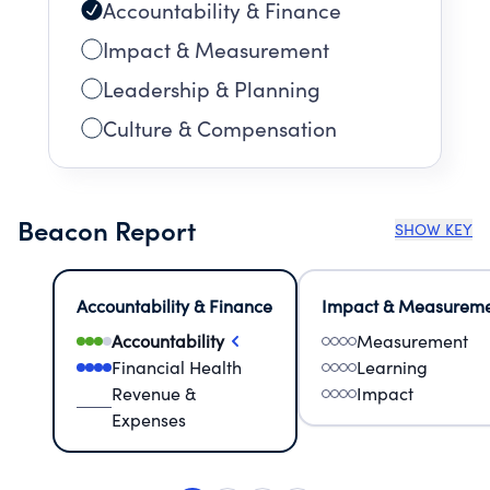
Accountability & Finance
Impact & Measurement
Leadership & Planning
Culture & Compensation
Beacon Report
SHOW KEY
Accountability & Finance
Impact & Measurem
Accountability
Measurement
Financial Health
Learning
Revenue &
Impact
Expenses