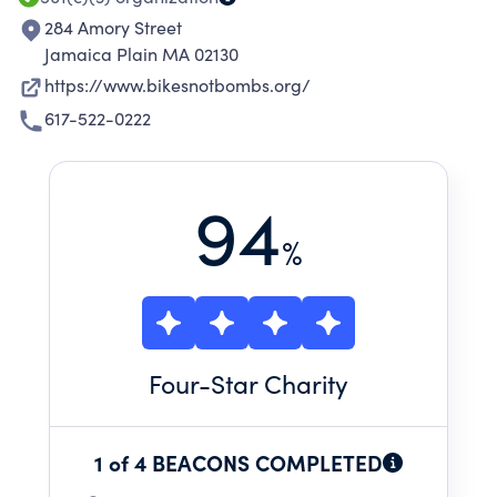
284 Amory Street
Jamaica Plain MA 02130
https://www.bikesnotbombs.org/
617-522-0222
94
%
Four
-Star Charity
1 of 4 BEACONS COMPLETED