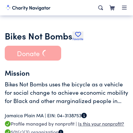
Bikes Not Bombs
Favorite
Donate
Mission
Bikes Not Bombs uses the bicycle as a vehicle
for social change to achieve economic mobility
for Black and other marginalized people in
Boston and the Global South.
Jamaica Plain MA |
EIN:
04-3138753
Profile managed by nonprofit |
Is this your nonprofit?
501(c)(3)
organization