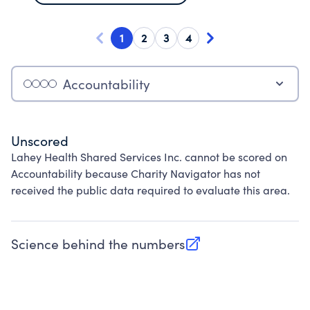
1
2
3
4
Accountability
Unscored
Lahey Health Shared Services Inc. cannot be scored on
Accountability because Charity Navigator has not
received the public data required to evaluate this area.
Science behind the numbers
(opens in new tab)