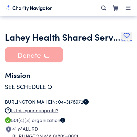
Lahey Health Shared Services Inc.
Favorite
Donate
Mission
SEE SCHEDULE O
BURLINGTON MA |
EIN:
04-3178972
Is this your nonprofit?
501(c)(3)
organization
41 MALL RD
BURLINGTON MA 01805-0001