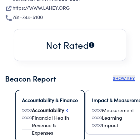
https://WWW.LAHEY.ORG
781-744-5100
Not Rated
Beacon Report
SHOW KEY
Accountability & Finance
Impact & Measurem
Accountability
Measurement
Financial Health
Learning
Revenue &
Impact
Expenses