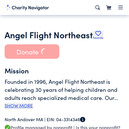
Angel Flight Northeast
Favorite
Donate
Mission
Founded in 1996, Angel Flight Northeast is
celebrating 30 years of helping children and
adults reach specialized medical care. Our
mission is to increase accessibility,
SHOW MORE
affordability, and equity in healthcare by
North Andover MA |
EIN:
04-3314346
removing transportation as a barrier. Our
Profile managed by nonprofit |
Is this your nonprofit?