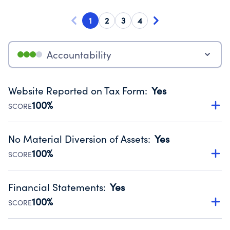
1
2
3
4
Accountability
Website Reported on Tax Form
:
Yes
100%
SCORE
Disclosing the charity’s website promotes transparency
and provides access to the public.
No Material Diversion of Assets
:
Yes
Source:
Public data from IRS Form 990. Fiscal Year 2024.
100%
SCORE
Organizations report 'Yes' to confirm that no material
diversion of assets, the unauthorized redirection of funds,
Financial Statements
:
Yes
occurred during their fiscal year.
100%
SCORE
Source:
Public data from IRS Form 990. Fiscal Year 2024.
Has financial statements compiled, reviewed or audited
by an independent accountant to ensure accuracy.