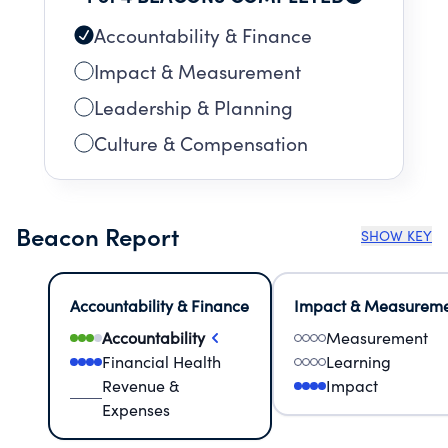
bringing hope and healing to patients and
their families.
Accountability & Finance
Impact & Measurement
Leadership & Planning
Culture & Compensation
Beacon Report
SHOW KEY
Accountability & Finance
Impact & Measurem
Accountability
Measurement
Financial Health
Learning
Revenue &
Impact
Expenses