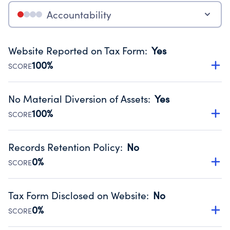
Accountability
Website Reported on Tax Form
:
Yes
100%
SCORE
Disclosing the charity’s website promotes transparency
and provides access to the public.
No Material Diversion of Assets
:
Yes
Source:
Public data from IRS Form 990. Fiscal Year 2025.
100%
SCORE
Organizations report 'Yes' to confirm that no material
diversion of assets, the unauthorized redirection of funds,
Records Retention Policy
:
No
occurred during their fiscal year.
0%
SCORE
Source:
Public data from IRS Form 990. Fiscal Year 2025.
Has a policy establishing guidelines for the handling,
backing up, archiving and destruction of documents.
Tax Form Disclosed on Website
:
No
Source:
Public data from IRS Form 990. Fiscal Year 2025.
0%
SCORE
Charities are expected to provide their tax forms on their