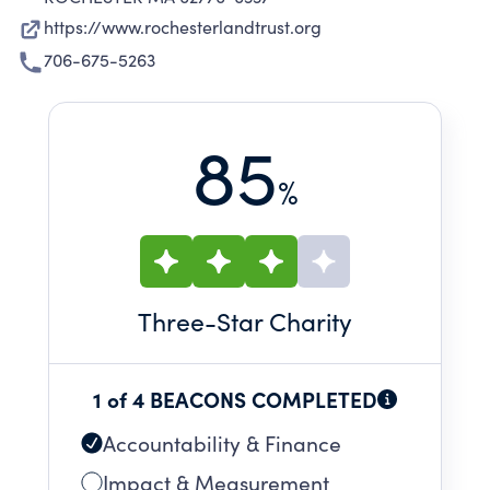
https://www.rochesterlandtrust.org
706-675-5263
85
%
Three
-Star Charity
1 of 4 BEACONS COMPLETED
Accountability & Finance
Impact & Measurement