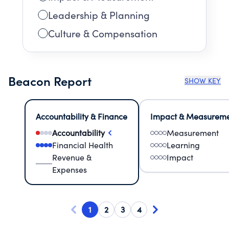
Leadership & Planning
Culture & Compensation
Beacon Report
SHOW KEY
Accountability & Finance
Impact & Measurem
Accountability
Measurement
Financial Health
Learning
Revenue &
Impact
Expenses
1
2
3
4