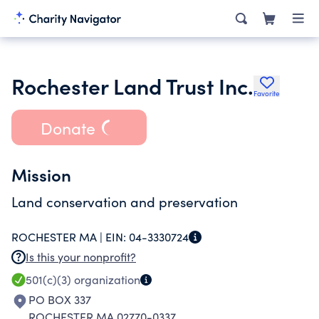
Rochester Land Trust Inc.
Favorite
Donate
Mission
Land conservation and preservation
ROCHESTER MA |
EIN:
04-3330724
Is this your nonprofit?
501(c)(3)
organization
PO BOX 337
ROCHESTER MA 02770-0337