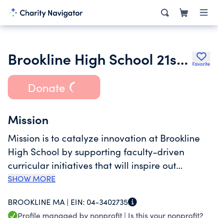
Brookline High School 21st Century Fund Inc.
Favorite
Donate
Mission
Mission is to catalyze innovation at Brookline
High School by supporting faculty-driven
curricular initiatives that will inspire out
students and prepare them to thrive in a
SHOW MORE
changing world.
BROOKLINE MA |
EIN:
04-3402735
Profile managed by nonprofit |
Is this your nonprofit?