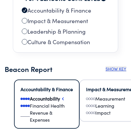
Accountability & Finance
Impact & Measurement
Leadership & Planning
Culture & Compensation
Beacon Report
SHOW KEY
Accountability & Finance
Impact & Measurem
Accountability
Measurement
Financial Health
Learning
Revenue &
Impact
Expenses