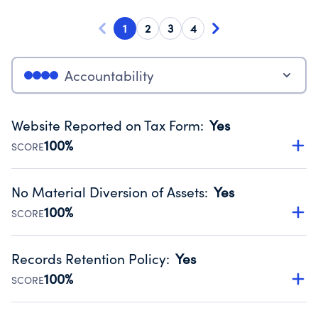
1
2
3
4
Accountability
Website Reported on Tax Form
:
Yes
100%
SCORE
Disclosing the charity’s website promotes transparency
and provides access to the public.
No Material Diversion of Assets
:
Yes
Source:
Public data from IRS Form 990. Fiscal Year 2025.
100%
SCORE
Organizations report 'Yes' to confirm that no material
diversion of assets, the unauthorized redirection of funds,
Records Retention Policy
:
Yes
occurred during their fiscal year.
100%
SCORE
Source:
Public data from IRS Form 990. Fiscal Year 2025.
Has a policy establishing guidelines for the handling,
backing up, archiving and destruction of documents.