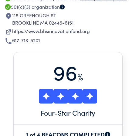
501(c)(3)
organization
115 GREENOUGH ST
BROOKLINE MA 02445-6151
https://www.bhsinnovationfund.org
617-713-5201
96
%
Four
-Star Charity
1 of 4 BEACONS COMPLETED