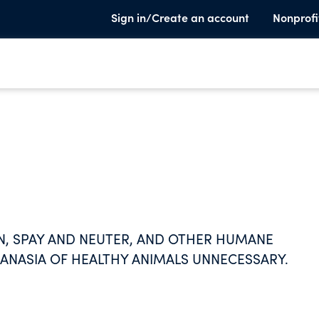
Sign in/Create an account
Nonprofi
N, SPAY AND NEUTER, AND OTHER HUMANE
ANASIA OF HEALTHY ANIMALS UNNECESSARY.