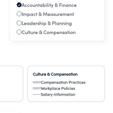
Accountability & Finance
Impact & Measurement
Leadership & Planning
Culture & Compensation
Culture & Compensation
Compensation Practices
Workplace Policies
Salary Information