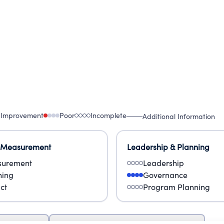
 Improvement
Poor
Incomplete
Additional Information
 Measurement
Leadership & Planning
urement
Leadership
ning
Governance
ct
Program Planning