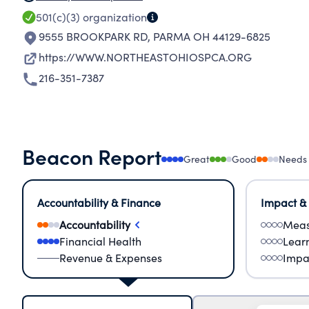
501(c)(3)
organization
9555 BROOKPARK RD
,
PARMA OH 44129-6825
https://WWW.NORTHEASTOHIOSPCA.ORG
216-351-7387
Beacon Report
Great
Good
Needs
Accountability & Finance
Impact &
Accountability
Meas
Financial Health
Lear
Revenue & Expenses
Impa