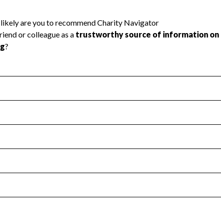
l Health
Revenue & Expenses
:
Yes
motes transparency and provides access to the public.
scal Year 2024.
s
:
Yes
 that no material diversion of assets, the unauthorized redirec
scal Year 2024.
reviewed or audited by an independent accountant to ensure 
scal Year 2024.
for the handling, backing up, archiving and destruction of do
scal Year 2024.
:
No
ir tax forms on their website.
scal Year 2024.