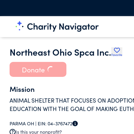
Northeast Ohio Spca Inc.
Favorite
Donate
Mission
ANIMAL SHELTER THAT FOCUSES ON ADOPTIO
EDUCATION WITH THE GOAL OF MAKING EUTH
PARMA OH |
EIN:
04-3767472
Is this your nonprofit?