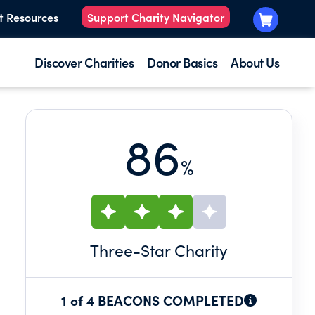
t Resources
Support Charity Navigator
Discover Charities
Donor Basics
About Us
86
%
Three
-Star Charity
1 of 4 BEACONS COMPLETED