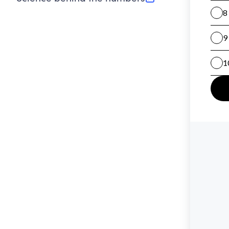
(opens in new tab)