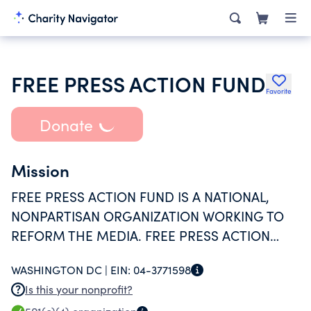
FREE PRESS ACTION FUND
Favorite
Donate
Mission
FREE PRESS ACTION FUND IS A NATIONAL,
NONPARTISAN ORGANIZATION WORKING TO
REFORM THE MEDIA. FREE PRESS ACTION
FUND EDUCATES ITS MEMBERS AND THE
WASHINGTON DC |
EIN:
04-3771598
GENERAL PUBLIC ON HOW A DIVERSE AND
Is this your nonprofit?
PUBLIC SERVICE-ORIENTED MEDIA SYSTEM