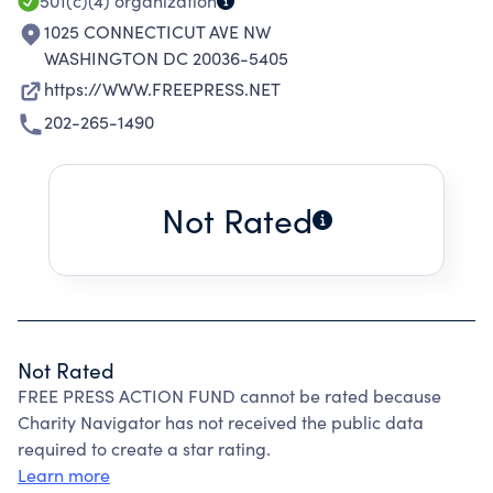
CAN STRENGTHEN AMERICAN DEMOCRACY.
501(c)(4)
organization
1025 CONNECTICUT AVE NW
WASHINGTON DC 20036-5405
https://WWW.FREEPRESS.NET
202-265-1490
Not Rated
Not Rated
FREE PRESS ACTION FUND cannot be rated because
Charity Navigator has not received the public data
required to create a star rating.
Learn more