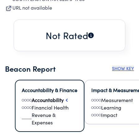
URL not available
Not Rated
Beacon Report
SHOW KEY
Accountability & Finance
Impact & Measurem
Accountability
Measurement
Financial Health
Learning
Revenue &
Impact
Expenses