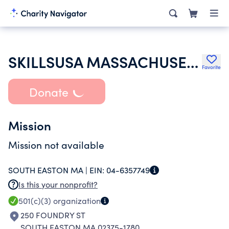
SKILLSUSA MASSACHUSETTS INC
Favorite
Donate
Mission
Mission not available
SOUTH EASTON MA |
EIN:
04-6357749
Is this your nonprofit?
501(c)(3)
organization
250 FOUNDRY ST
SOUTH EASTON MA 02375-1780