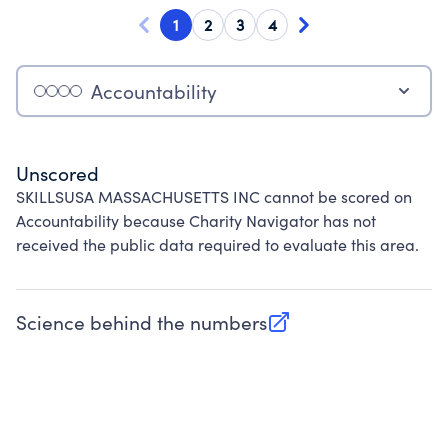
1
2
3
4
Accountability
Unscored
SKILLSUSA MASSACHUSETTS INC cannot be scored on
Accountability because Charity Navigator has not
received the public data required to evaluate this area.
Science behind the numbers
(opens in new tab)