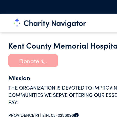
Kent County Memorial Hospita
Donate
Mission
THE ORGANIZATION IS DEVOTED TO IMPROVIN
COMMUNITIES WE SERVE OFFERING OUR ESSEN
PAY.
PROVIDENCE RI |
EIN:
05-0258896