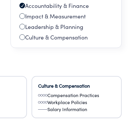
Accountability & Finance
Impact & Measurement
Leadership & Planning
Culture & Compensation
Culture & Compensation
Compensation Practices
Workplace Policies
Salary Information