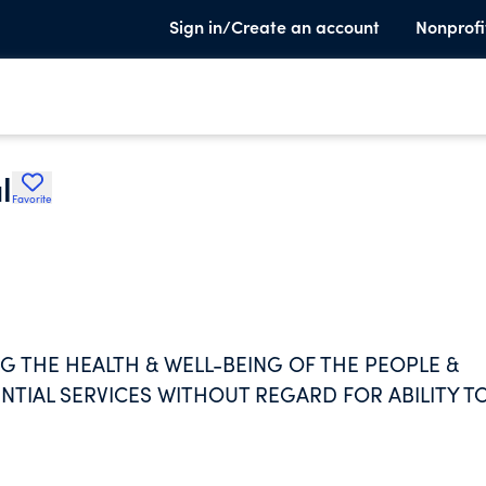
Sign in/Create an account
Nonprofi
l
Favorite
G THE HEALTH & WELL-BEING OF THE PEOPLE &
TIAL SERVICES WITHOUT REGARD FOR ABILITY T