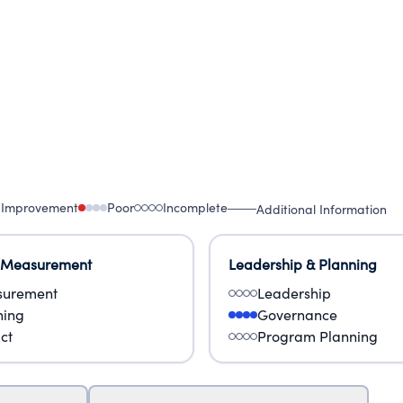
 Improvement
Poor
Incomplete
Additional Information
 Measurement
Leadership & Planning
urement
Leadership
ning
Governance
ct
Program Planning