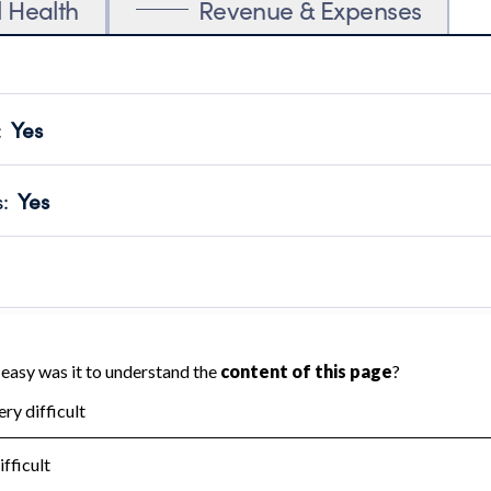
l Health
Revenue & Expenses
:
Yes
motes transparency and provides access to the public.
scal Year 2024.
s
:
Yes
 that no material diversion of assets, the unauthorized redirec
scal Year 2024.
 an independent accountant to ensure accuracy.
scal Year 2024.
for the handling, backing up, archiving and destruction of do
scal Year 2024.
:
No
ir tax forms on their website.
scal Year 2024.