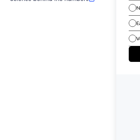
(opens in new tab)