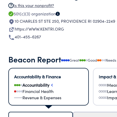
Is this your nonprofit?
501(c)(3)
organization
10 CHARLES ST STE 250
,
PROVIDENCE RI 02904-2249
https://WWW.KENTRI.ORG
401-455-6267
Beacon Report
Great
Good
Needs
Accountability & Finance
Impact &
Accountability
Meas
Financial Health
Lear
Revenue & Expenses
Impa