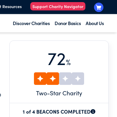
t Resources
Support Charity Navigator
Discover Charities
Donor Basics
About Us
72
%
Two
-Star Charity
O
1 of 4 BEACONS COMPLETED