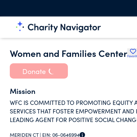
Women and Families Center
Favori
Donate
Mission
WFC IS COMMITTED TO PROMOTING EQUITY A
SERVICES THAT FOSTER EMPOWERMENT AND I
LEADING AGENT FOR POSITIVE SOCIAL CHANG
MERIDEN CT |
EIN:
06-0646994