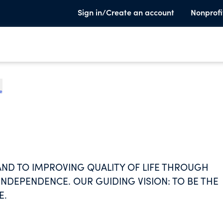
Sign in/Create an account
Nonprofi
te
ND TO IMPROVING QUALITY OF LIFE THROUGH
NDEPENDENCE. OUR GUIDING VISION: TO BE THE
E.