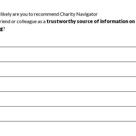
l Health
Revenue & Expenses
:
Yes
motes transparency and provides access to the public.
scal Year 2024.
s
:
Yes
 that no material diversion of assets, the unauthorized redirec
scal Year 2024.
 an independent accountant to ensure accuracy.
scal Year 2024.
for the handling, backing up, archiving and destruction of do
scal Year 2024.
:
No
ir tax forms on their website.
scal Year 2024.