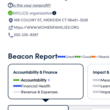
Is this your nonprofit?
501(c)(3)
organization
169 COLONY ST
,
MERIDEN CT 06451-3226
https://WWW.WOMENFAMILIES.ORG
203-235-9297
Beacon Report
Great
Good
Needs
Accountability & Finance
Impact &
Accountability
Meas
Financial Health
Lear
Revenue & Expenses
Impa