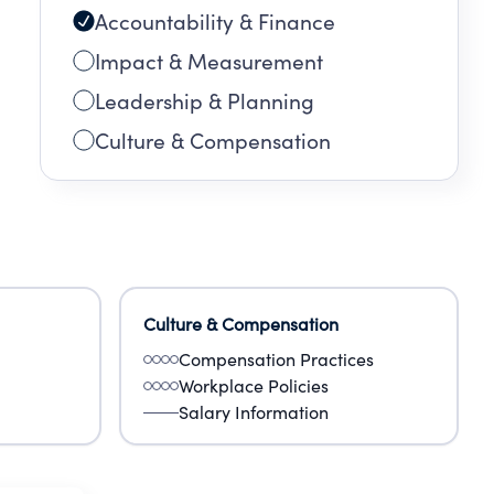
Accountability & Finance
Impact & Measurement
Leadership & Planning
Culture & Compensation
Culture & Compensation
Compensation Practices
Workplace Policies
Salary Information