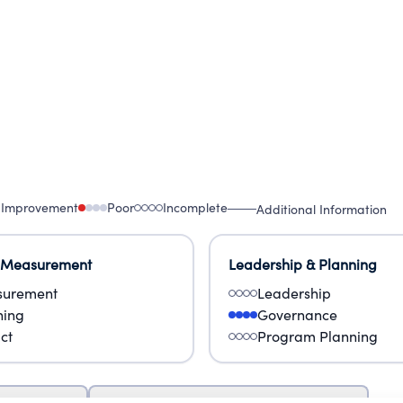
 Improvement
Poor
Incomplete
Additional Information
 Measurement
Leadership & Planning
urement
Leadership
ning
Governance
ct
Program Planning