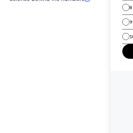
(opens in new tab)