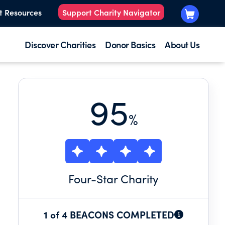
t Resources
Support Charity Navigator
Discover Charities
Donor Basics
About Us
95
%
Four
-Star Charity
1 of 4 BEACONS COMPLETED