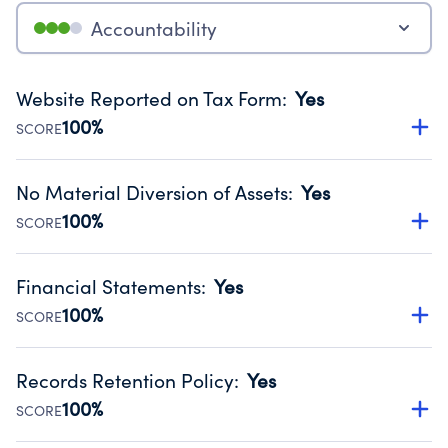
Accountability
Website Reported on Tax Form
:
Yes
100%
SCORE
Disclosing the charity’s website promotes transparency
and provides access to the public.
No Material Diversion of Assets
:
Yes
Source:
Public data from IRS Form 990. Fiscal Year 2025.
100%
SCORE
Organizations report 'Yes' to confirm that no material
diversion of assets, the unauthorized redirection of funds,
Financial Statements
:
Yes
occurred during their fiscal year.
100%
SCORE
Source:
Public data from IRS Form 990. Fiscal Year 2025.
Has financial statements audited by an independent
accountant to ensure accuracy.
Records Retention Policy
:
Yes
Source:
Public data from IRS Form 990. Fiscal Year 2025.
100%
SCORE
Has a policy establishing guidelines for the handling,