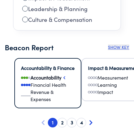
Leadership & Planning
Culture & Compensation
Beacon Report
SHOW KEY
Accountability & Finance
Impact & Measurem
Accountability
Measurement
Financial Health
Learning
Revenue &
Impact
Expenses
1
2
3
4