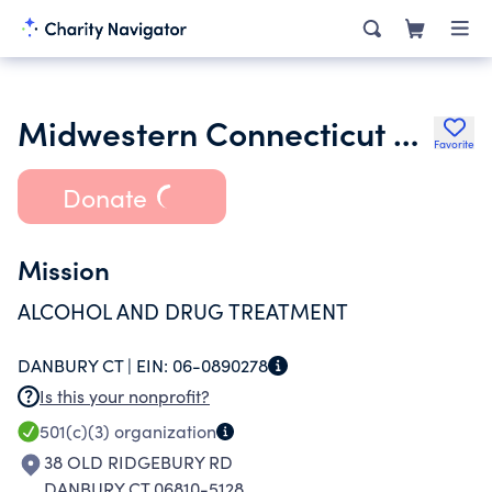
Midwestern Connecticut Council of Alcoholism Inc.
Favorite
Donate
Mission
ALCOHOL AND DRUG TREATMENT
DANBURY CT |
EIN:
06-0890278
Is this your nonprofit?
501(c)(3)
organization
38 OLD RIDGEBURY RD
DANBURY CT 06810-5128