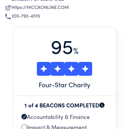
https://MCCAONLINE.COM
203-792-4515
95
%
Four
-Star Charity
1 of 4 BEACONS COMPLETED
Accountability & Finance
Impact & Measurement