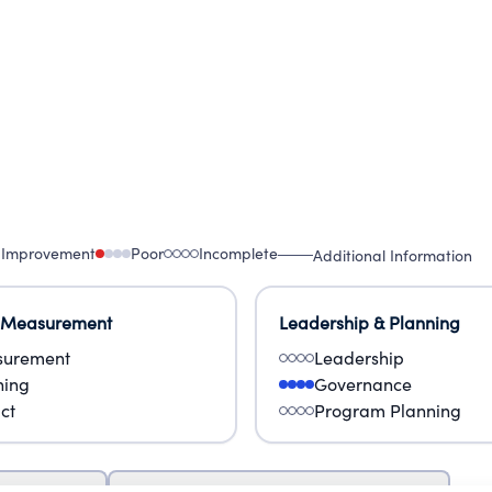
 Improvement
Poor
Incomplete
Additional Information
 Measurement
Leadership & Planning
urement
Leadership
ning
Governance
ct
Program Planning