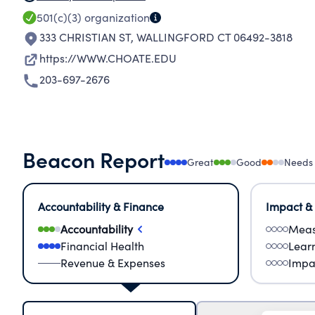
501(c)(3)
organization
333 CHRISTIAN ST
,
WALLINGFORD CT 06492-3818
https://WWW.CHOATE.EDU
203-697-2676
Beacon Report
Great
Good
Needs
Accountability & Finance
Impact &
Accountability
Meas
Financial Health
Lear
Revenue & Expenses
Impa