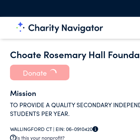
Choate Rosemary Hall Founda
Donate
Mission
TO PROVIDE A QUALITY SECONDARY INDEPEN
STUDENTS PER YEAR.
WALLINGFORD CT |
EIN:
06-0910420
Is this your nonprofit?