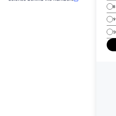
(opens in new tab)