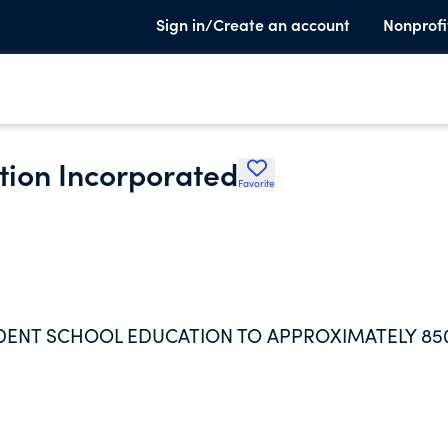
Sign in/Create an account
Nonprofi
tion Incorporated
Favorite
DENT SCHOOL EDUCATION TO APPROXIMATELY 85