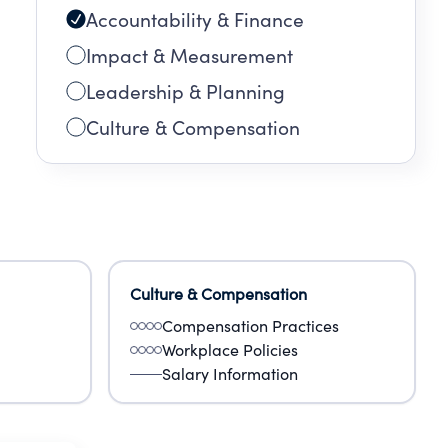
Accountability & Finance
Impact & Measurement
Leadership & Planning
Culture & Compensation
Culture & Compensation
Compensation Practices
Workplace Policies
Salary Information