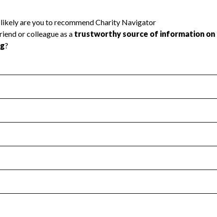
l Health
Revenue & Expenses
:
Yes
motes transparency and provides access to the public.
scal Year 2024.
s
:
Yes
 that no material diversion of assets, the unauthorized redirec
scal Year 2024.
 an independent accountant to ensure accuracy.
scal Year 2024.
for the handling, backing up, archiving and destruction of do
scal Year 2024.
:
No
ir tax forms on their website.
scal Year 2024.