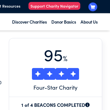
t Resources
Support Charity Navigator
Discover Charities
Donor Basics
About Us
95
%
0
Four
-Star Charity
1 of 4 BEACONS COMPLETED