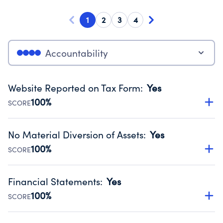
1
2
3
4
Accountability
Website Reported on Tax Form
:
Yes
100%
SCORE
Disclosing the charity’s website promotes transparency
and provides access to the public.
No Material Diversion of Assets
:
Yes
Source:
Public data from IRS Form 990. Fiscal Year 2025.
100%
SCORE
Organizations report 'Yes' to confirm that no material
diversion of assets, the unauthorized redirection of funds,
Financial Statements
:
Yes
occurred during their fiscal year.
100%
SCORE
Source:
Public data from IRS Form 990. Fiscal Year 2025.
Has financial statements audited by an independent
accountant to ensure accuracy.