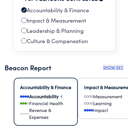
Accountability & Finance
Impact & Measurement
Leadership & Planning
Culture & Compensation
Beacon Report
SHOW KEY
Accountability & Finance
Impact & Measurem
Accountability
Measurement
Financial Health
Learning
Revenue &
Impact
Expenses