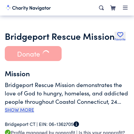
Bridgeport Rescue Mission
Favorite
Donate
Mission
Bridgeport Rescue Mission demonstrates the
love of God to hungry, homeless, and addicted
people throughout Coastal Connecticut, 24
hours a day, 365 days a year. We offer hope
SHOW MORE
and dignity, fighting poverty from the inside
Bridgeport CT |
EIN:
06-1362705
out by providing food, shelter, clothing,
Profile managed by nonprofit |
Is this your nonprofit?