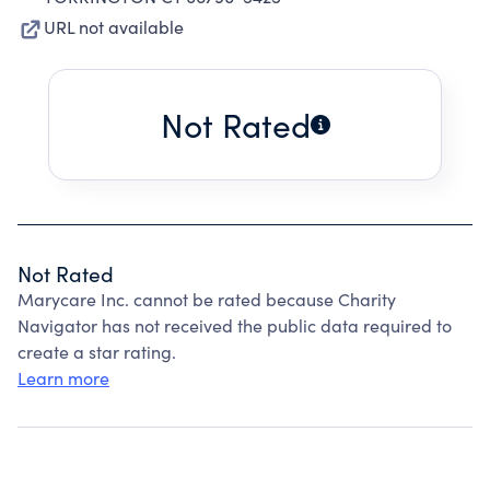
URL not available
Not Rated
Not Rated
Marycare Inc. cannot be rated because Charity
Navigator has not received the public data required to
create a star rating.
Learn more