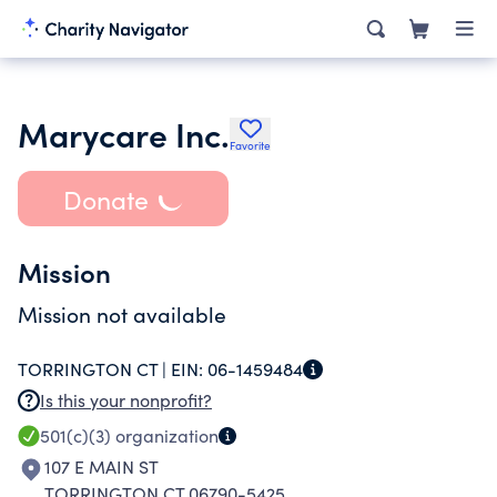
Marycare Inc.
Favorite
Donate
Mission
Mission not available
TORRINGTON CT |
EIN:
06-1459484
Is this your nonprofit?
501(c)(3)
organization
107 E MAIN ST
TORRINGTON CT 06790-5425