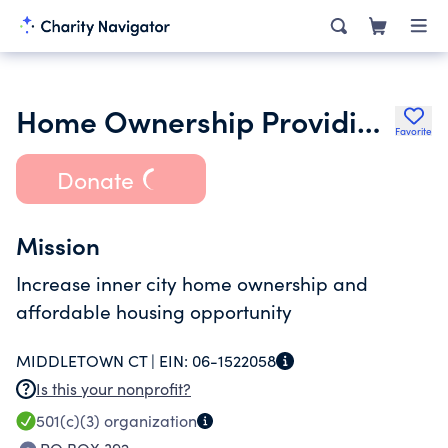
Home Ownership Providing Empowerment Inc.
Favorite
Donate
Mission
Increase inner city home ownership and
affordable housing opportunity
MIDDLETOWN CT |
EIN:
06-1522058
Is this your nonprofit?
501(c)(3)
organization