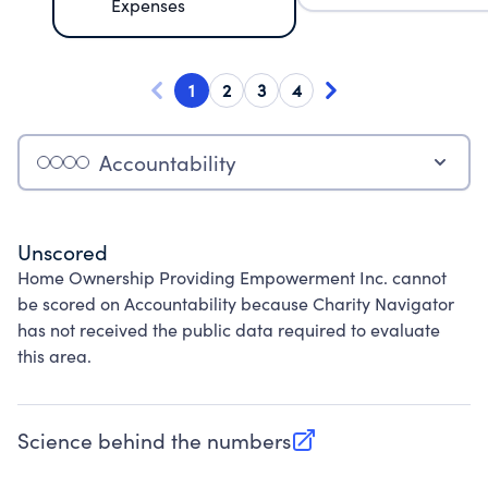
Expenses
1
2
3
4
Accountability
Unscored
Home Ownership Providing Empowerment Inc. cannot
be scored on Accountability because Charity Navigator
has not received the public data required to evaluate
this area.
Science behind the numbers
(opens in new tab)