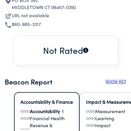
PO BOX 392
MIDDLETOWN CT 06457-0392
URL not available
860-985-3317
Not Rated
Beacon Report
SHOW KEY
Accountability & Finance
Impact & Measurem
Accountability
Measurement
Financial Health
Learning
Revenue &
Impact