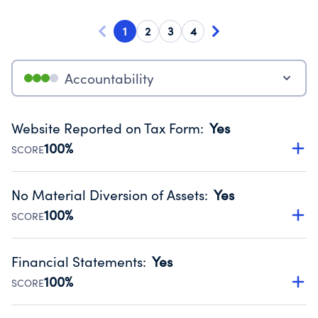
1
2
3
4
Accountability
Website Reported on Tax Form
:
Yes
100%
SCORE
Disclosing the charity’s website promotes transparency
and provides access to the public.
No Material Diversion of Assets
:
Yes
Source:
Public data from IRS Form 990. Fiscal Year 2024.
100%
SCORE
Organizations report 'Yes' to confirm that no material
diversion of assets, the unauthorized redirection of funds,
Financial Statements
:
Yes
occurred during their fiscal year.
100%
SCORE
Source:
Public data from IRS Form 990. Fiscal Year 2024.
Has financial statements audited by an independent