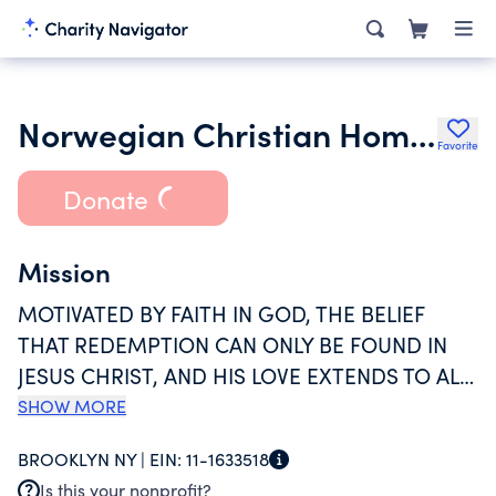
Norwegian Christian Home and Health Center
Favorite
Donate
Mission
MOTIVATED BY FAITH IN GOD, THE BELIEF
THAT REDEMPTION CAN ONLY BE FOUND IN
JESUS CHRIST, AND HIS LOVE EXTENDS TO ALL
MAN KIND, THE NORWEGIAN CHRISTIAN
SHOW MORE
HOME AND HEALTH CENTER EXISTS TO
BROOKLYN NY |
EIN:
11-1633518
PROVIDE EXCEPTIONAL PHYSICAL, SOCIAL,
Is this your nonprofit?