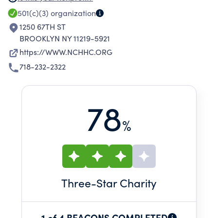
AND SPIRITUAL CARE SERVICES TO ITS
501(c)(3)
organization
RESIDENTS IN A PLEASANT ENVIRONMENT
1250 67TH ST
WHERE HUMAN DIGNITY IS PRESERVED.
BROOKLYN NY 11219-5921
https://WWW.NCHHC.ORG
718-232-2322
78
%
Three
-Star Charity
1 of 4 BEACONS COMPLETED