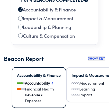
Accountability & Finance
Impact & Measurement
Leadership & Planning
Culture & Compensation
Beacon Report
SHOW KEY
Accountability & Finance
Impact & Measurem
Accountability
Measurement
Financial Health
Learning
Revenue &
Impact
Expenses