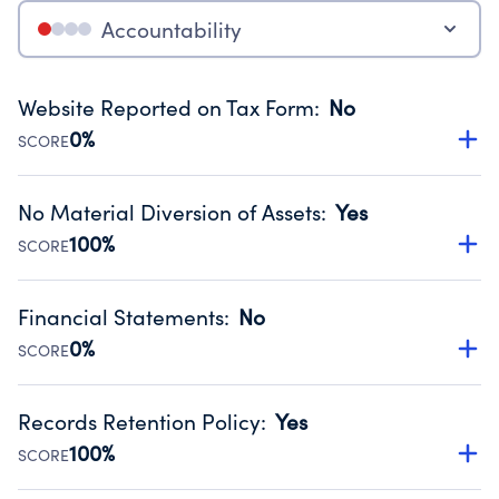
Accountability
Website Reported on Tax Form
:
No
0%
SCORE
Disclosing the charity’s website promotes transparency
and provides access to the public.
No Material Diversion of Assets
:
Yes
Source:
Public data from IRS Form 990. Fiscal Year 2023.
100%
SCORE
Organizations report 'Yes' to confirm that no material
diversion of assets, the unauthorized redirection of funds,
Financial Statements
:
No
occurred during their fiscal year.
0%
SCORE
Source:
Public data from IRS Form 990. Fiscal Year 2023.
Has financial statements audited by an independent
accountant to ensure accuracy.
Records Retention Policy
:
Yes
Source:
Public data from IRS Form 990. Fiscal Year 2023.
100%
SCORE
Has a policy establishing guidelines for the handling,