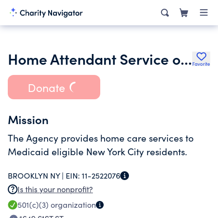
Home Attendant Service of Hyde Park Inc.
Favorite
Donate
Mission
The Agency provides home care services to
Medicaid eligible New York City residents.
BROOKLYN NY |
EIN:
11-2522076
Is this your nonprofit?
501(c)(3)
organization