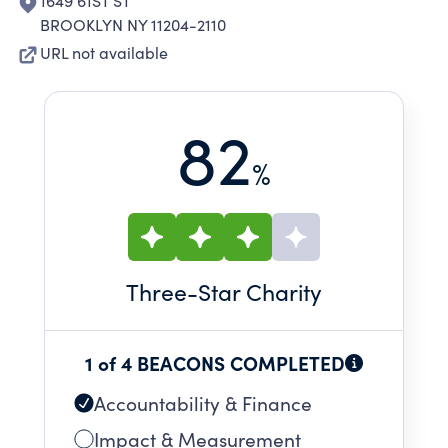
1649 61ST ST
BROOKLYN NY 11204-2110
URL not available
82
%
Three
-Star Charity
1 of 4 BEACONS COMPLETED
Accountability & Finance
Impact & Measurement