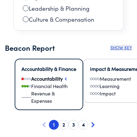
Leadership & Planning
Culture & Compensation
Beacon Report
SHOW KEY
Accountability & Finance
Impact & Measurem
Accountability
Measurement
Financial Health
Learning
Revenue &
Impact
Expenses
1
2
3
4