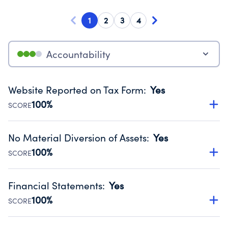
1
2
3
4
Accountability
Website Reported on Tax Form
:
Yes
100%
SCORE
Disclosing the charity’s website promotes transparency
and provides access to the public.
No Material Diversion of Assets
:
Yes
Source:
Public data from IRS Form 990. Fiscal Year 2023.
100%
SCORE
Organizations report 'Yes' to confirm that no material
diversion of assets, the unauthorized redirection of funds,
Financial Statements
:
Yes
occurred during their fiscal year.
100%
SCORE
Source:
Public data from IRS Form 990. Fiscal Year 2023.
Has financial statements audited by an independent
accountant to ensure accuracy.