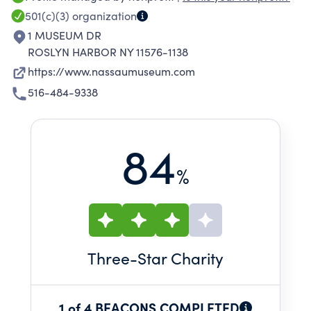
collection, sculpture park, historic property,
501(c)(3)
organization
and nature preserve. Nassau County Museum
1 MUSEUM DR
of Art annually presents three changing
ROSLYN HARBOR NY 11576-1138
exhibitions on a variety of themes featuring
https://www.nassaumuseum.com
works by iconic masters and lesser-known
516-484-9338
artists.
84
%
Three
-Star Charity
1 of 4 BEACONS COMPLETED