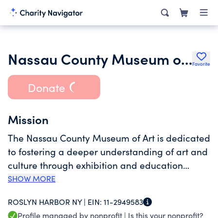
Nassau County Museum of Art
Favorite
Donate
Mission
The Nassau County Museum of Art is dedicated
to fostering a deeper understanding of art and
culture through exhibition and education
programs for people of all ages and
SHOW MORE
backgrounds. In practice, the Museum pursues
ROSLYN HARBOR NY |
EIN:
11-2949583
its mission by enhancing its permanent
Profile managed by nonprofit |
Is this your nonprofit?