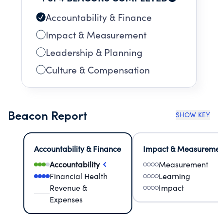
Accountability & Finance
Impact & Measurement
Leadership & Planning
Culture & Compensation
Beacon Report
SHOW KEY
Accountability & Finance
Impact & Measurem
Accountability
Measurement
Financial Health
Learning
Revenue &
Impact
Expenses