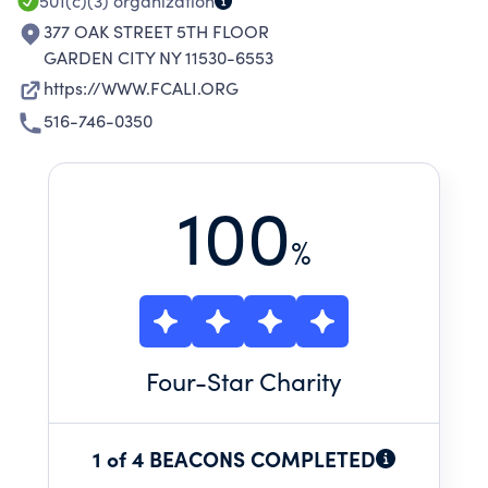
501(c)(3)
organization
377 OAK STREET 5TH FLOOR
GARDEN CITY NY 11530-6553
https://WWW.FCALI.ORG
516-746-0350
100
%
Four
-Star Charity
1 of 4 BEACONS COMPLETED