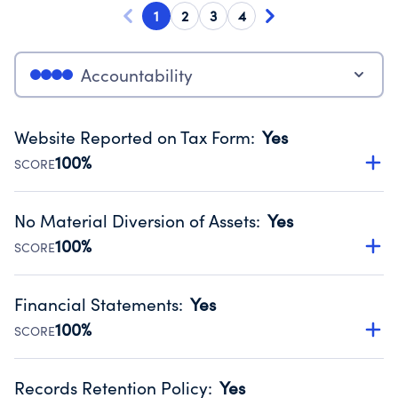
1
2
3
4
Accountability
Website Reported on Tax Form
:
Yes
100%
SCORE
Disclosing the charity’s website promotes transparency
and provides access to the public.
No Material Diversion of Assets
:
Yes
Source:
Public data from IRS Form 990. Fiscal Year 2024.
100%
SCORE
Organizations report 'Yes' to confirm that no material
diversion of assets, the unauthorized redirection of funds,
Financial Statements
:
Yes
occurred during their fiscal year.
100%
SCORE
Source:
Public data from IRS Form 990. Fiscal Year 2024.
Has financial statements audited by an independent
accountant to ensure accuracy.
Records Retention Policy
:
Yes