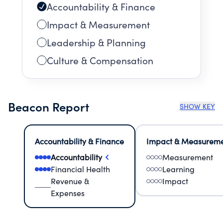
Accountability & Finance
Impact & Measurement
Leadership & Planning
Culture & Compensation
Beacon Report
SHOW KEY
Accountability & Finance
Impact & Measurem
Accountability
Measurement
Financial Health
Learning
Revenue &
Impact
Expenses