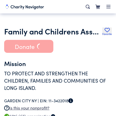
Family and Childrens Association
Favorite
Donate
Mission
TO PROTECT AND STRENGTHEN THE
CHILDREN, FAMILIES AND COMMUNITIES OF
LONG ISLAND.
GARDEN CITY NY |
EIN:
11-3422018
Is this your nonprofit?