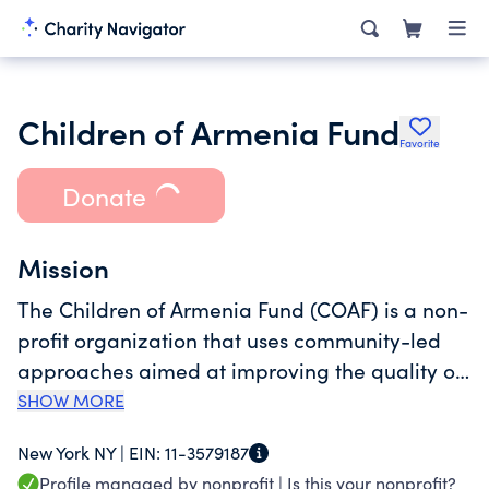
Children of Armenia Fund
Favorite
Donate
Mission
The Children of Armenia Fund (COAF) is a non-
profit organization that uses community-led
approaches aimed at improving the quality of
life in rural Armenia, with a particular focus on
SHOW MORE
children and youth. We work to ensure the
New York NY |
EIN:
11-3579187
development of healthy, educated, socially
Profile managed by nonprofit |
Is this your nonprofit?