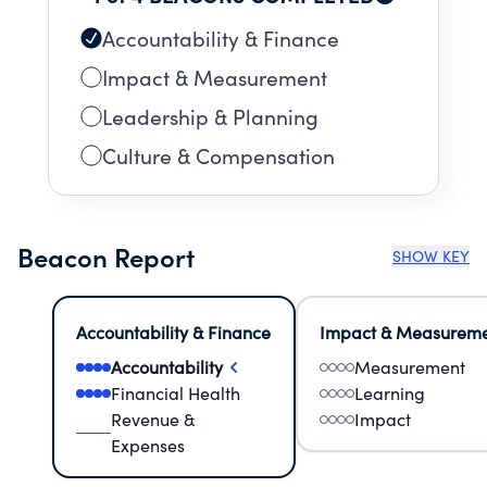
Accountability & Finance
Impact & Measurement
Leadership & Planning
Culture & Compensation
Beacon Report
SHOW KEY
Accountability & Finance
Impact & Measurem
Accountability
Measurement
Financial Health
Learning
Revenue &
Impact
Expenses