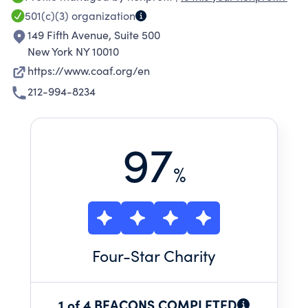
responsible, and economically viable villagers
501(c)(3)
organization
and rural communities. COAF has raised over
149 Fifth Avenue, Suite 500
$70 million dollars and implemented programs
New York NY 10010
in more than 64 villages for over 107,000
https://www.coaf.org/en
beneficiaries. COAF's mission is to provide
212-994-8234
resources to children and adults with COAF
SMART initiatives to advance rural
communities through innovation.
97
%
Four
-Star Charity
1 of 4 BEACONS COMPLETED