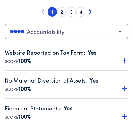
1
2
3
4
Accountability
Website Reported on Tax Form
:
Yes
100%
SCORE
Disclosing the charity’s website promotes transparency
and provides access to the public.
No Material Diversion of Assets
:
Yes
Source:
Public data from IRS Form 990. Fiscal Year 2024.
100%
SCORE
Organizations report 'Yes' to confirm that no material
diversion of assets, the unauthorized redirection of funds,
Financial Statements
:
Yes
occurred during their fiscal year.
100%
SCORE
Source:
Public data from IRS Form 990. Fiscal Year 2024.
Has financial statements audited by an independent
accountant to ensure accuracy.