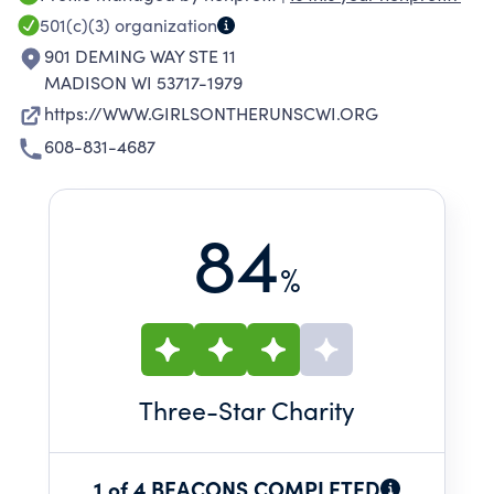
holistic health outcomes to girls in 3-8th grade.
501(c)(3)
organization
901 DEMING WAY STE 11
MADISON WI 53717-1979
https://WWW.GIRLSONTHERUNSCWI.ORG
608-831-4687
84
%
Three
-Star Charity
1 of 4 BEACONS COMPLETED