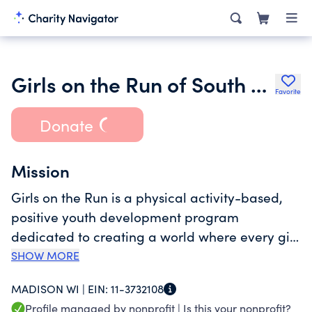
Girls on the Run of South Central Wisconsin Incorporated
Favorite
Donate
Mission
Girls on the Run is a physical activity-based,
positive youth development program
dedicated to creating a world where every girl
knows her limitless potential. Girls on the Run
SHOW MORE
uses running and other physical activities as a
MADISON WI |
EIN:
11-3732108
platform for teaching life skills and promoting
Profile managed by nonprofit |
Is this your nonprofit?