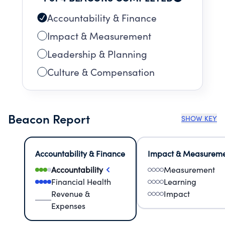
Accountability & Finance
Impact & Measurement
Leadership & Planning
Culture & Compensation
Beacon Report
SHOW KEY
Accountability & Finance
Impact & Measurem
Accountability
Measurement
Financial Health
Learning
Revenue &
Impact
Expenses