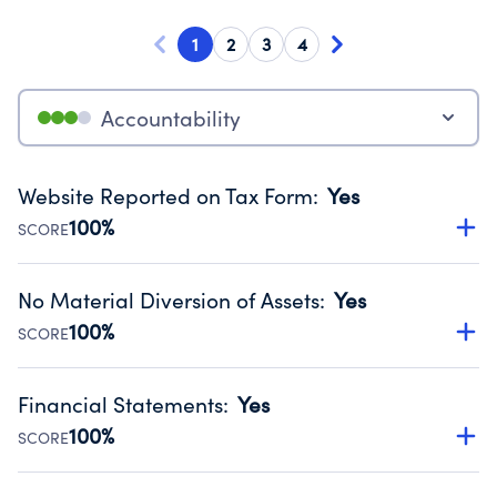
1
2
3
4
Accountability
Website Reported on Tax Form
:
Yes
100%
SCORE
Disclosing the charity’s website promotes transparency
and provides access to the public.
No Material Diversion of Assets
:
Yes
Source:
Public data from IRS Form 990. Fiscal Year 2024.
100%
SCORE
Organizations report 'Yes' to confirm that no material
diversion of assets, the unauthorized redirection of funds,
Financial Statements
:
Yes
occurred during their fiscal year.
100%
SCORE
Source:
Public data from IRS Form 990. Fiscal Year 2024.
Has financial statements compiled, reviewed or audited
by an independent accountant to ensure accuracy.